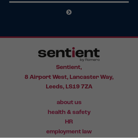
Sentient,
8 Airport West, Lancaster Way,
Leeds, LS19 7ZA
about us
health & safety
HR
employment law