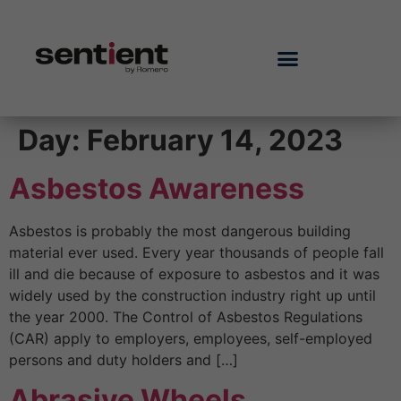
Day:
February 14, 2023
Asbestos Awareness
Asbestos is probably the most dangerous building
material ever used. Every year thousands of people fall
ill and die because of exposure to asbestos and it was
widely used by the construction industry right up until
the year 2000. The Control of Asbestos Regulations
(CAR) apply to employers, employees, self-employed
persons and duty holders and […]
Abrasive Wheels