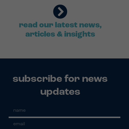
read our latest news,
articles & insights
subscribe for news
updates