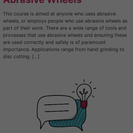
This course is aimed at anyone who uses abrasive
wheels, or employs people who use abrasive wheels as
part of their work. There are a wide range of tools and
processes that use abrasive wheels and ensuring these
are used correctly and safely is of paramount
importance. Applications range from hand grinding to
disc cutting. […]