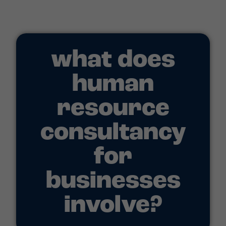
what does
human
resource
consultancy
for
businesses
involve?