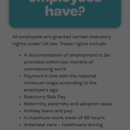
have?
All employees are granted certain statutory
rights under UK law. Those rights include:
A documentation of employment to be
provided within two months of
commencing work
Payment in line with the national
minimum wage according to the
employee’s age
Statutory Sick Pay
Maternity, paternity and adoption leave
Holiday leave and pay
A maximum work week of 48 hours
Antenatal care – healthcare during