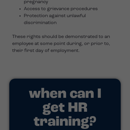
pregnancy
Access to grievance procedures
Protection against unlawful
discrimination
These rights should be demonstrated to an
employee at some point during, or prior to,
their first day of employment.
when can I
get HR
training?