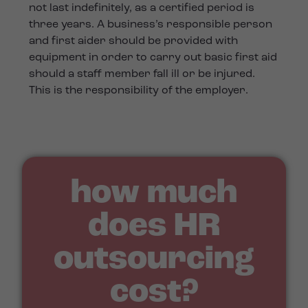
not last indefinitely, as a certified period is
three years. A business’s responsible person
and first aider should be provided with
equipment in order to carry out basic first aid
should a staff member fall ill or be injured.
This is the responsibility of the employer.
how much
does HR
outsourcing
cost?