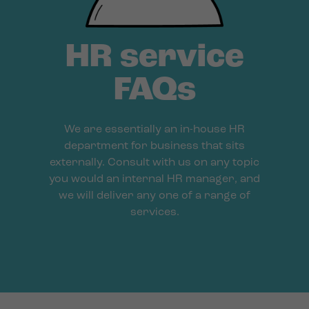
HR service
FAQs
We are essentially an in-house HR
department for business that sits
externally. Consult with us on any topic
you would an internal HR manager, and
we will deliver any one of a range of
services.