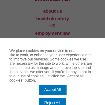
about us
health & safety
HR
employment law
training
We place cookies on your device to enable this
industry news
site to work, to enhance your user experience and
to improve our services. Some cookies we use
contact
are necessary for the site to work, while others are
used to help us manage and improve the site and
the services we offer you. If you’re happy to opt-in
03456 446 006
to our use of cookies just click the "Accept all
cookies" button.
Accept All
website terms
terms & conditions
regulatory notice
privacy policy
copyright notice
Reject All
cookie policy