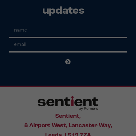
updates
Sentient,
8 Airport West, Lancaster Way,
Leeds, LS19 7ZA