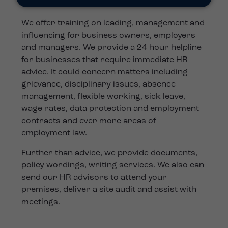
We offer training on leading, management and
influencing for business owners, employers
and managers. We provide a 24 hour helpline
for businesses that require immediate HR
advice. It could concern matters including
grievance, disciplinary issues, absence
management, flexible working, sick leave,
wage rates, data protection and employment
contracts and ever more areas of
employment law.
Further than advice, we provide documents,
policy wordings, writing services. We also can
send our HR advisors to attend your
premises, deliver a site audit and assist with
meetings.