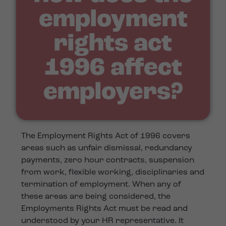
employment
rights act
1996 affect
employers?
The Employment Rights Act of 1996 covers
areas such as unfair dismissal, redundancy
payments, zero hour contracts, suspension
from work, flexible working, disciplinaries and
termination of employment. When any of
these areas are being considered, the
Employments Rights Act must be read and
understood by your HR representative. It