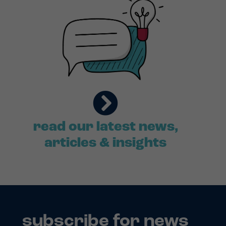
read our latest news,
articles & insights
subscribe for news