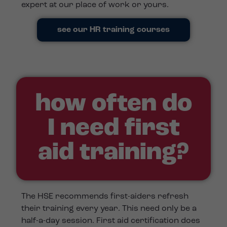
expert at our place of work or yours.
see our HR training courses
how often do
I need first
aid training?
The HSE recommends first-aiders refresh
their training every year. This need only be a
half-a-day session. First aid certification does