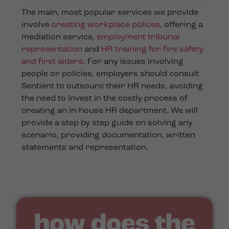
The main, most popular services we provide
involve
creating workplace polices
, offering a
mediation service,
employment tribunal
representation
and
HR training for fire safety
and first aiders
. For any issues involving
people or policies, employers should consult
Sentient to outsourc their HR needs, avoiding
the need to invest in the costly process of
creating an in-house HR department. We will
provide a step by step guide on solving any
scenario, providing documentation, written
statements and representation.
how does the