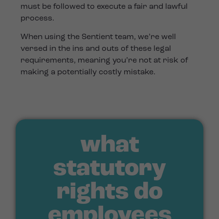
must be followed to execute a fair and lawful
process.
When using the Sentient team, we’re well
versed in the ins and outs of these legal
requirements, meaning you’re not at risk of
making a potentially costly mistake.
what
statutory
rights do
employees