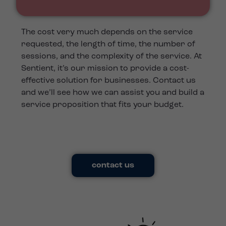
The cost very much depends on the service
requested, the length of time, the number of
sessions, and the complexity of the service. At
Sentient, it’s our mission to provide a cost-
effective solution for businesses. Contact us
and we’ll see how we can assist you and build a
service proposition that fits your budget.
contact us