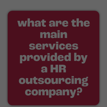
what are the
main
services
provided by
a HR
outsourcing
company?