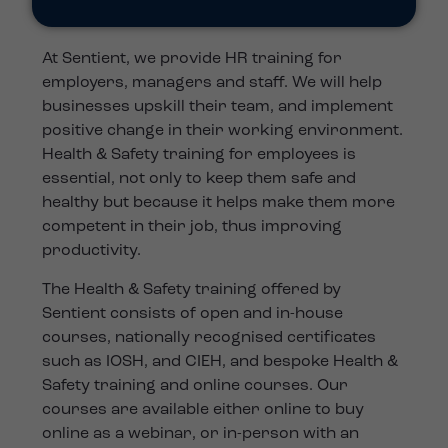
At Sentient, we provide HR training for
employers, managers and staff. We will help
businesses upskill their team, and implement
positive change in their working environment.
Health & Safety training for employees is
essential, not only to keep them safe and
healthy but because it helps make them more
competent in their job, thus improving
productivity.
The Health & Safety training offered by
Sentient consists of open and in-house
courses, nationally recognised certificates
such as IOSH, and CIEH, and bespoke Health &
Safety training and online courses. Our
courses are available either online to buy
online as a webinar, or in-person with an