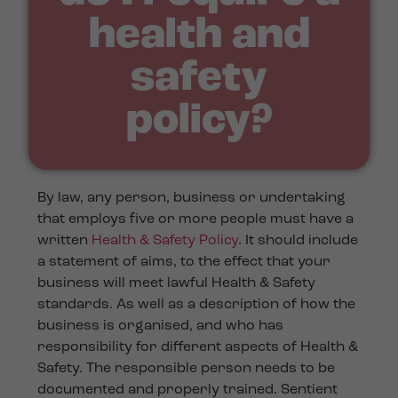
health and
safety
policy?
By law, any person, business or undertaking
that employs five or more people must have a
written
Health & Safety Policy
. It should include
a statement of aims, to the effect that your
business will meet lawful Health & Safety
standards. As well as a description of how the
business is organised, and who has
responsibility for different aspects of Health &
Safety. The responsible person needs to be
documented and properly trained. Sentient