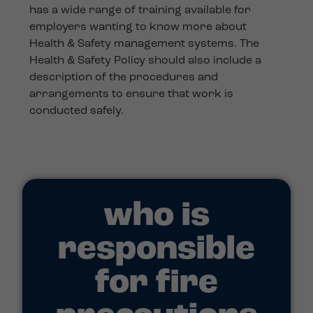
has a wide range of training available for
employers wanting to know more about
Health & Safety management systems. The
Health & Safety Policy should also include a
description of the procedures and
arrangements to ensure that work is
conducted safely.
who is
responsible
for fire