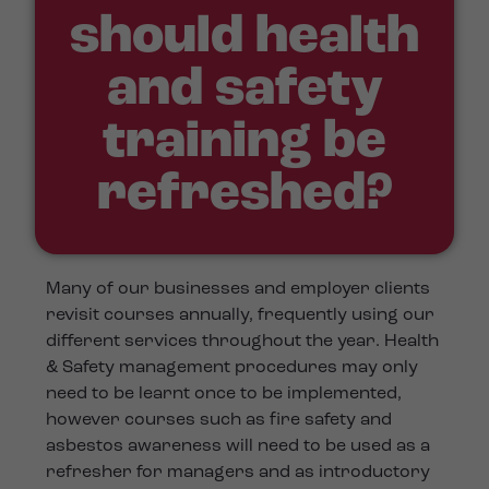
should health
and safety
training be
refreshed?
Many of our businesses and employer clients
revisit courses annually, frequently using our
different services throughout the year. Health
& Safety management procedures may only
need to be learnt once to be implemented,
however courses such as fire safety and
asbestos awareness will need to be used as a
refresher for managers and as introductory