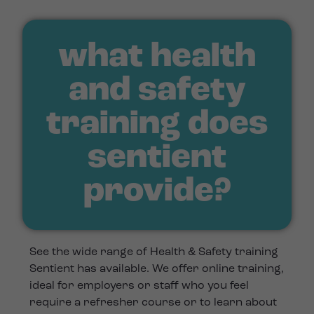
what health
and safety
training does
sentient
provide?
See the wide range of Health & Safety training
Sentient has available. We offer online training,
ideal for employers or staff who you feel
require a refresher course or to learn about