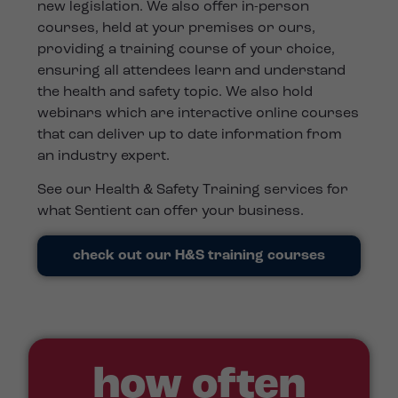
new legislation. We also offer in-person
courses, held at your premises or ours,
providing a training course of your choice,
ensuring all attendees learn and understand
the health and safety topic. We also hold
webinars which are interactive online courses
that can deliver up to date information from
an industry expert.
See our Health & Safety Training services for
what Sentient can offer your business.
check out our H&S training courses
how often