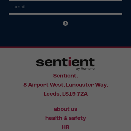
Sentient,
8 Airport West, Lancaster Way,
Leeds, LS19 7ZA
about us
health & safety
HR