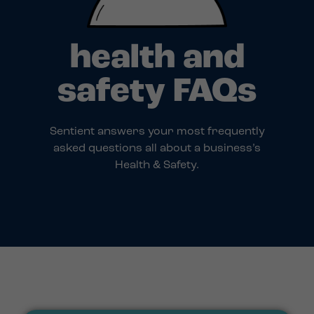
health and
safety FAQs
Sentient answers your most frequently
asked questions all about a business’s
Health & Safety.