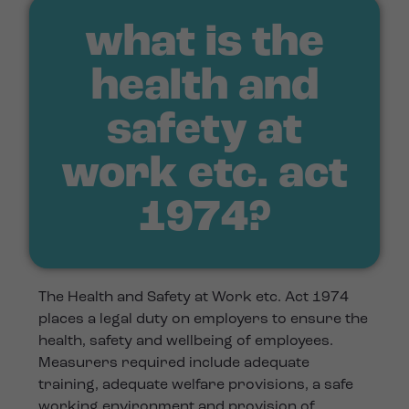
what is the
health and
safety at
work etc. act
1974?
The Health and Safety at Work etc. Act 1974
places a legal duty on employers to ensure the
health, safety and wellbeing of employees.
Measurers required include adequate
training, adequate welfare provisions, a safe
working environment and provision of