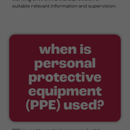
suitable relevant information and supervision.
when is
personal
protective
equipment
(PPE) used?