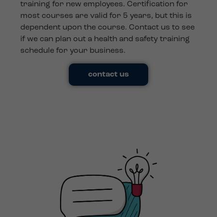
training for new employees. Certification for
most courses are valid for 5 years, but this is
dependent upon the course. Contact us to see
if we can plan out a health and safety training
schedule for your business.
contact us