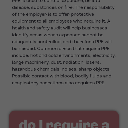
PPE is used to control exposure, be it to
disease, substances or fire. The responsibility
of the employer is to offer protective
equipment to all employees who require it. A
health and safety audit will help businesses
identify areas where exposure cannot be
adequately controlled, and therefore PPE will
be needed. Common areas that require PPE
include: hot and cold environments, electricity,
large machinery, dust, radiation, lasers,
hazardous chemicals, noises, sharp objects.
Possible contact with blood, bodily fluids and
respiratory secretions also requires PPE.
do I require a