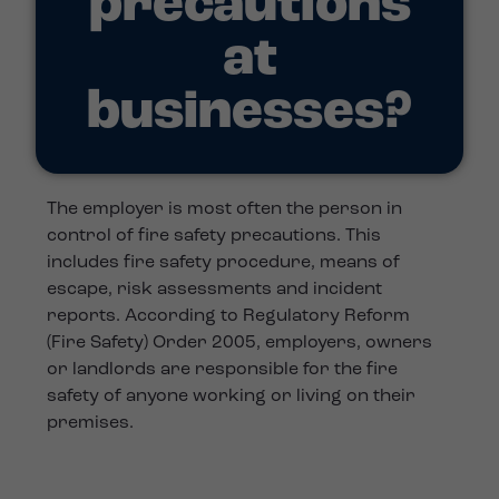
precautions
at
businesses?
The employer is most often the person in
control of fire safety precautions. This
includes fire safety procedure, means of
escape, risk assessments and incident
reports. According to Regulatory Reform
(Fire Safety) Order 2005, employers, owners
or landlords are responsible for the fire
safety of anyone working or living on their
premises.