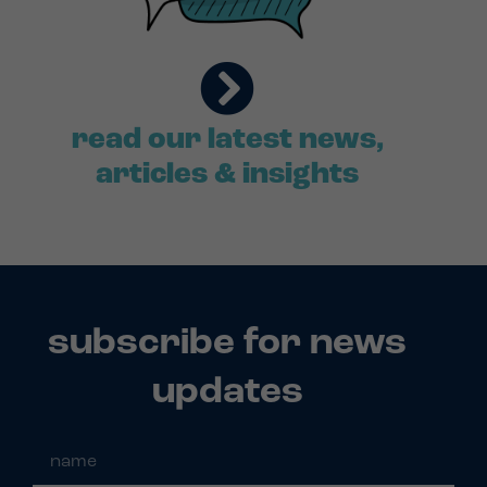
read our latest news,
articles & insights
subscribe for news
updates