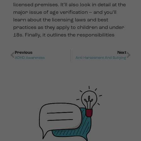
licensed premises. It’ll also look in detail at the
major issue of age verification – and you’ll
learn about the licensing laws and best
practices as they apply to children and under
18s. Finally, it outlines the responsibilities
Previous
Next
ADHD Awareness
Anti Harassment And Bullying