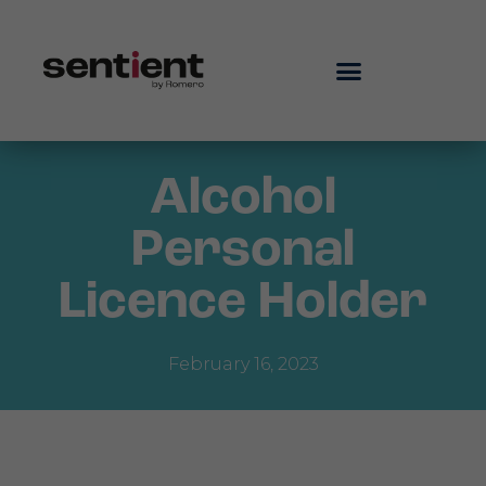
Alcohol
Personal
Licence Holder
February 16, 2023