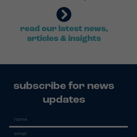
read our latest news,
articles & insights
subscribe for news
updates