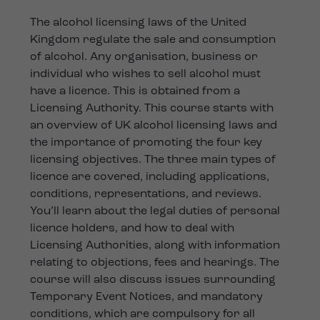
The alcohol licensing laws of the United
Kingdom regulate the sale and consumption
of alcohol. Any organisation, business or
individual who wishes to sell alcohol must
have a licence. This is obtained from a
Licensing Authority. This course starts with
an overview of UK alcohol licensing laws and
the importance of promoting the four key
licensing objectives. The three main types of
licence are covered, including applications,
conditions, representations, and reviews.
You’ll learn about the legal duties of personal
licence holders, and how to deal with
Licensing Authorities, along with information
relating to objections, fees and hearings. The
course will also discuss issues surrounding
Temporary Event Notices, and mandatory
conditions, which are compulsory for all