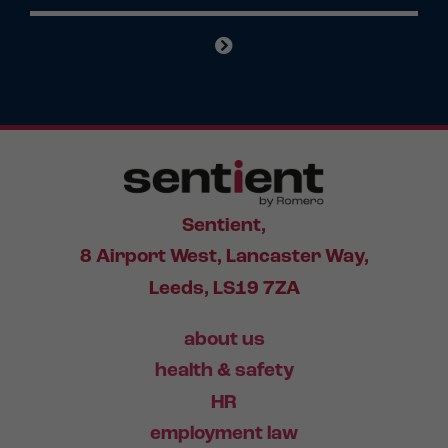
Sentient,
8 Airport West, Lancaster Way,
Leeds, LS19 7ZA
about us
health & safety
HR
employment law