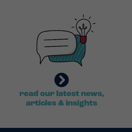
read our latest news,
articles & insights