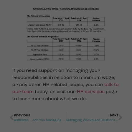
If you need support on managing your
responsibilities in relation to minimum wage,
or any other HR related issues, you can
talk to
our team
today, or visit our
HR services
page
to learn more about what we do.
Previous
Next
Asbestos – Are You Managing The Risk?
Managing Workplace Relationships