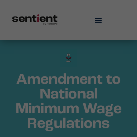
Amendment to
National
Minimum Wage
Regulations