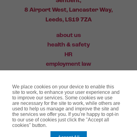
Sentient,
8 Airport West, Lancaster Way,
Leeds, LS19 7ZA
about us
health & safety
HR
employment law
training
We place cookies on your device to enable this
industry news
site to work, to enhance your user experience and
to improve our services. Some cookies we use
contact
are necessary for the site to work, while others are
used to help us manage and improve the site and
the services we offer you. If you’re happy to opt-in
03456 446 006
to our use of cookies just click the "Accept all
cookies" button.