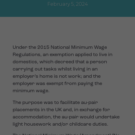
February 5, 2024
Under the 2015 National Minimum Wage
Regulations, an exemption applied to live in
domestics, which decreed that a person
carrying out tasks whilst living in an
employer’s home is not work; and the
employer was exempt from paying the
minimum wage.
The purpose was to facilitate au-pair
placements in the UK and, in exchange for
accommodation, the au-pair would undertake
light housework and/or childcare duties.