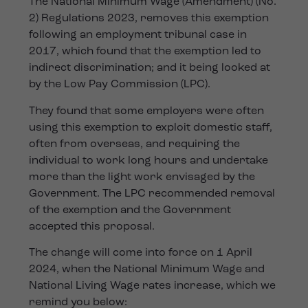
The National Minimum Wage (Amendment) (No.
2) Regulations 2023, removes this exemption
following an employment tribunal case in
2017, which found that the exemption led to
indirect discrimination; and it being looked at
by the Low Pay Commission (LPC).
They found that some employers were often
using this exemption to exploit domestic staff,
often from overseas, and requiring the
individual to work long hours and undertake
more than the light work envisaged by the
Government. The LPC recommended removal
of the exemption and the Government
accepted this proposal.
The change will come into force on 1 April
2024, when the National Minimum Wage and
National Living Wage rates increase, which we
remind you below: