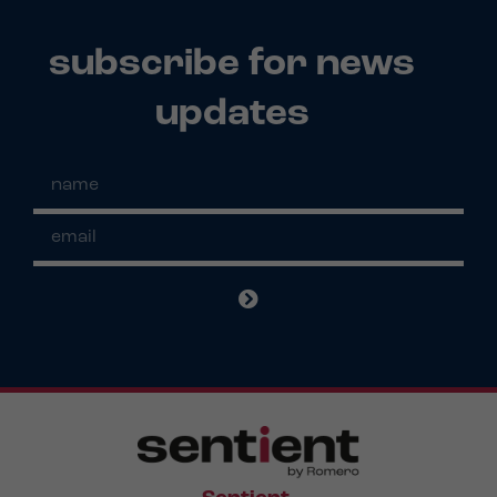
subscribe for news
updates