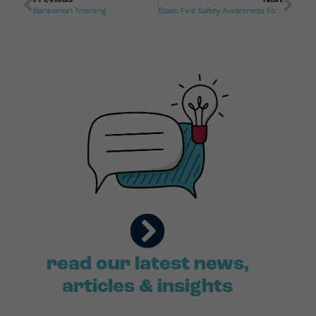
Banksman Training
Basic Fire Safety Awareness For Care Homes
read our latest news,
articles & insights