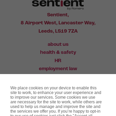
Sentient,
8 Airport West, Lancaster Way,
Leeds, LS19 7ZA
about us
health & safety
HR
employment law
training
We place cookies on your device to enable this
industry news
site to work, to enhance your user experience and
to improve our services. Some cookies we use
contact
are necessary for the site to work, while others are
used to help us manage and improve the site and
the services we offer you. If you’re happy to opt-in
03456 446 006
to our use of cookies just click the "Accept all