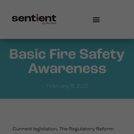
Basic Fire Safety
Awareness
February 15, 2023
Current legislation, The Regulatory Reform