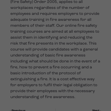
(Fire Safety) Order 2005, applies to all
workplaces regardless of the number of
employees and requires employers to provide
adequate training in fire awareness for all
members of their staff. Our online fire safety
training courses are aimed at all employees to
assist them in identifying and reducing the
risk that fire presents in the workplace. This
course will provide candidates with a general
understanding of basic fire awareness
including what should be done in the event of a
fire, how to prevent a fire occurring and a
basic introduction of the protocol of
extinguishing a fire. It is a cost effective way
for employers to fulfil their legal obligation to
provide their employees with the necessary
understanding of fire awareness.
Previous
Next