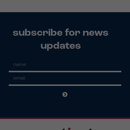
subscribe for news
updates