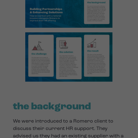
the background
We were introduced to a Romero client to
discuss their current HR support. They
advised us they had an existing supplier with a