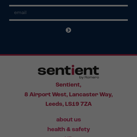
Sentient,
8 Airport West, Lancaster Way,
Leeds, LS19 7ZA
about us
health & safety