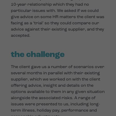
10-year relationship which they had no
particular issues with. We asked if we could
give advice on some HR matters the client was
facing as a ‘trial’ so they could compare our
advice against their existing supplier, and they
accepted.
the challenge
The client gave us a number of scenarios over
several months in parallel with their existing
supplier, which we worked on with the client
offering advice, insight and details on the
options available to them in any given situation
alongside the associated risks. A range of
issues were presented to us, including long-
term illness, holiday pay, performance and