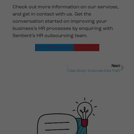
Check out more information on our services,
and get in contact with us. Get the
conversation started on improving your
business’s HR processes by enquiring with
Sentient’s HR outsourcing team.
Our HR Services
Contact us
Next
Case Study: Employee Data Theft