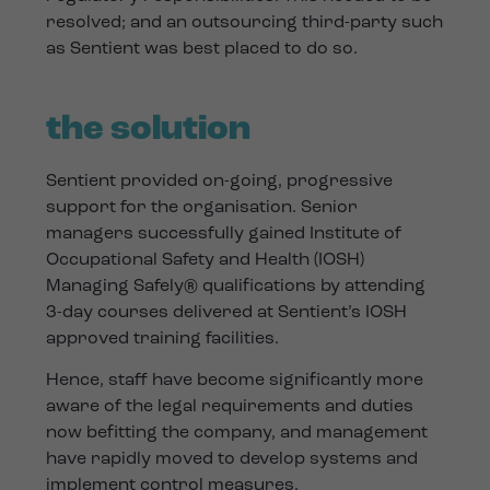
resolved; and an outsourcing third-party such
as Sentient was best placed to do so.
the solution
Sentient provided on-going, progressive
support for the organisation. Senior
managers successfully gained Institute of
Occupational Safety and Health (IOSH)
Managing Safely® qualifications by attending
3-day courses delivered at Sentient’s IOSH
approved training facilities.
Hence, staff have become significantly more
aware of the legal requirements and duties
now befitting the company, and management
have rapidly moved to develop systems and
implement control measures.