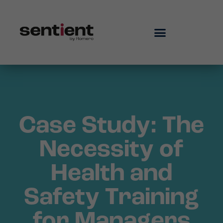
Case Study: The
Necessity of
Health and
Safety Training
for Managers