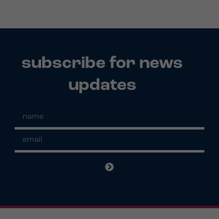
subscribe for news
updates