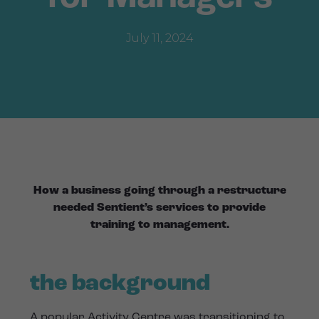
July 11, 2024
How a business going through a restructure
needed Sentient’s services to provide
training to management.
the background
A popular Activity Centre was transitioning to