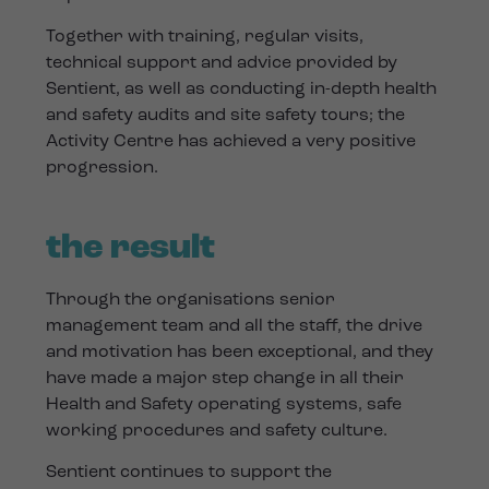
Together with training, regular visits,
technical support and advice provided by
Sentient, as well as conducting in-depth health
and safety audits and site safety tours; the
Activity Centre has achieved a very positive
progression.
the result
Through the organisations senior
management team and all the staff, the drive
and motivation has been exceptional, and they
have made a major step change in all their
Health and Safety operating systems, safe
working procedures and safety culture.
Sentient continues to support the