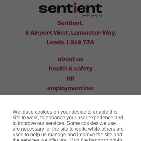
Sentient,
8 Airport West, Lancaster Way,
Leeds, LS19 7ZA
about us
health & safety
HR
employment law
training
We place cookies on your device to enable this
industry news
site to work, to enhance your user experience and
to improve our services. Some cookies we use
contact
are necessary for the site to work, while others are
used to help us manage and improve the site and
the services we offer you. If you’re happy to opt-in