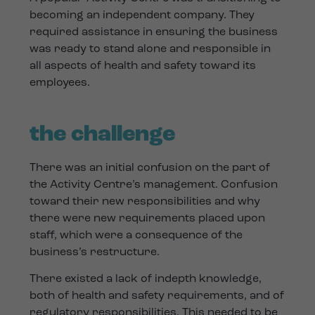
becoming an independent company. They
required assistance in ensuring the business
was ready to stand alone and responsible in
all aspects of health and safety toward its
employees.
the challenge
There was an initial confusion on the part of
the Activity Centre’s management. Confusion
toward their new responsibilities and why
there were new requirements placed upon
staff, which were a consequence of the
business’s restructure.
There existed a lack of indepth knowledge,
both of health and safety requirements, and of
regulatory responsibilities. This needed to be