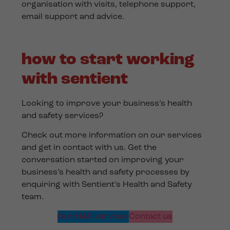
organisation with visits, telephone support,
email support and advice.
how to start working
with sentient
Looking to improve your business’s health
and safety services?
Check out more information on our services
and get in contact with us. Get the
conversation started on improving your
business’s health and safety processes by
enquiring with Sentient’s Health and Safety
team.
Our H&S services
Contact us