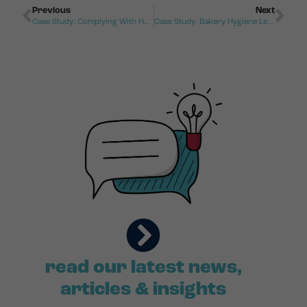
Previous
Next
Case Study: Complying With Health And Safety Regulations
Case Study: Bakery Hygiene Leads To Disciplinary Hearing
read our latest news,
articles & insights