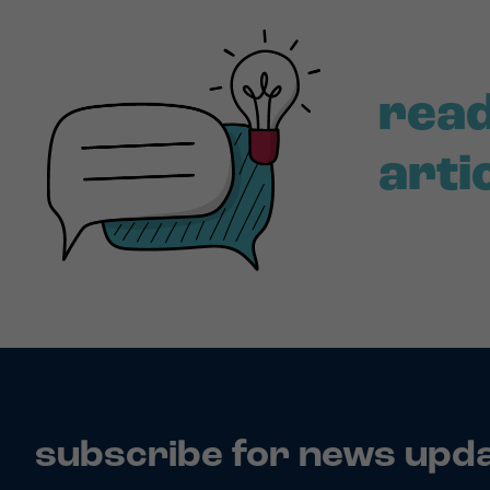
read
arti
subscribe for news upd