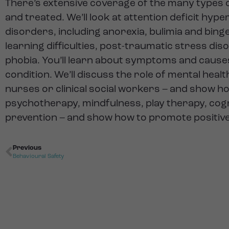
There’s extensive coverage of the many types o
and treated. We’ll look at attention deficit hyp
disorders, including anorexia, bulimia and bing
learning difficulties, post-traumatic stress dis
phobia. You’ll learn about symptoms and causes
condition. We’ll discuss the role of mental heal
nurses or clinical social workers – and show 
psychotherapy, mindfulness, play therapy, cogn
prevention – and show how to promote positive 
Previous
Behavioural Safety