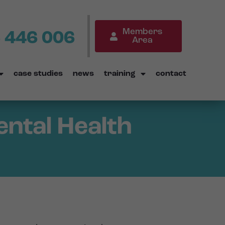
Members
 446 006
Area
case studies
news
training
contact
ental Health