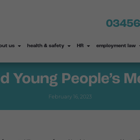
03456
out us
health & safety
HR
employment law
d Young People’s M
February 16, 2023