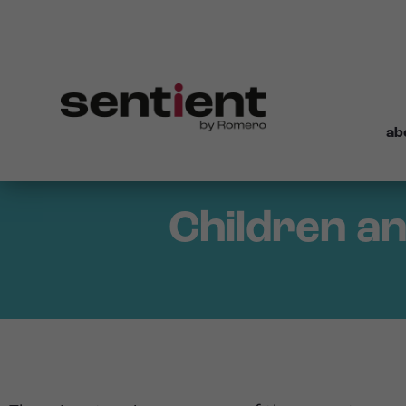
ab
Children an