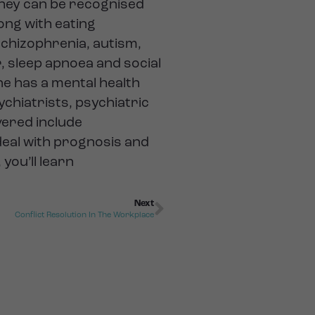
they can be recognised
long with eating
schizophrenia, autism,
r, sleep apnoea and social
ne has a mental health
ychiatrists, psychiatric
vered include
deal with prognosis and
you’ll learn
Next
Conflict Resolution In The Workplace