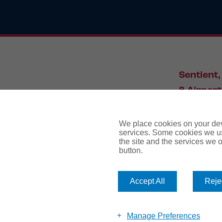
Sentient,
8 Airport
Leeds, L
We place cookies on your devi
services. Some cookies we us
the site and the services we of
034
button.
Accept All
Rejec
website te
Manage Preferences