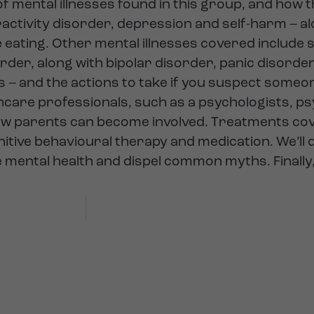
f mental illnesses found in this group, and how 
eractivity disorder, depression and self-harm – a
e eating. Other mental illnesses covered include 
order, along with bipolar disorder, panic disorde
 – and the actions to take if you suspect someo
thcare professionals, such as a psychologists, ps
how parents can become involved. Treatments co
itive behavioural therapy and medication. We’ll 
mental health and dispel common myths. Finally, 