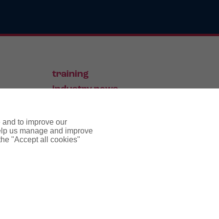
training
industry news
contact
e and to improve our
 help us manage and improve
 the "Accept all cookies"
pyright notice
cookie policy