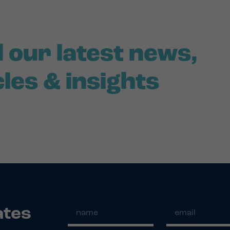
 our latest news,
cles & insights
ates