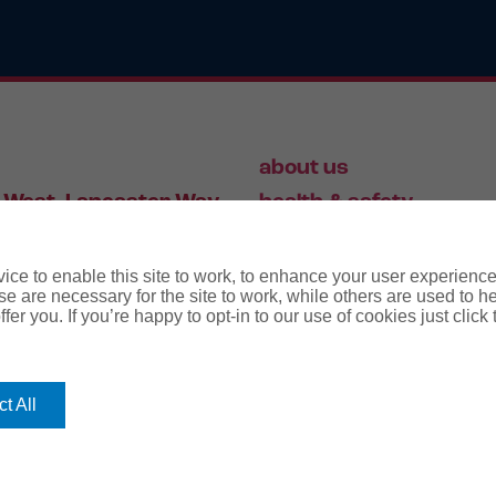
about us
 West, Lancaster Way,
health & safety
S19 7ZA
HR
employment law
ce to enable this site to work, to enhance your user experienc
e are necessary for the site to work, while others are used to
fer you. If you’re happy to opt-in to our use of cookies just click
56 446 006
t All
rms
terms & conditions
regulatory notice
privacy policy
co