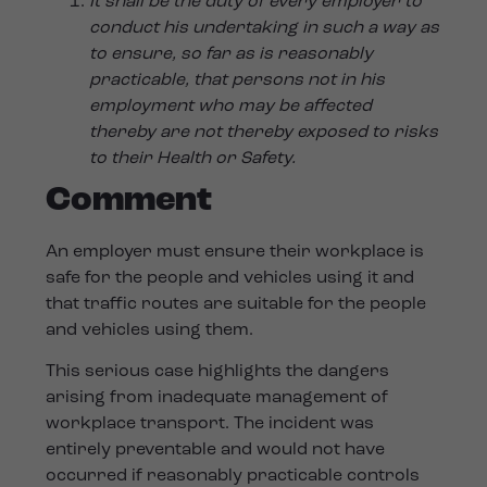
It shall be the duty of every employer to
conduct his undertaking in such a way as
to ensure, so far as is reasonably
practicable, that persons not in his
employment who may be affected
thereby are not thereby exposed to risks
to their Health or Safety.
Comment
An employer must ensure their workplace is
safe for the people and vehicles using it and
that traffic routes are suitable for the people
and vehicles using them.
This serious case highlights the dangers
arising from inadequate management of
workplace transport. The incident was
entirely preventable and would not have
occurred if reasonably practicable controls