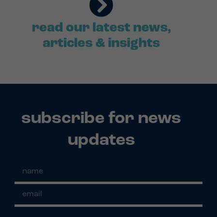
read our latest news,
articles & insights
subscribe for news
updates