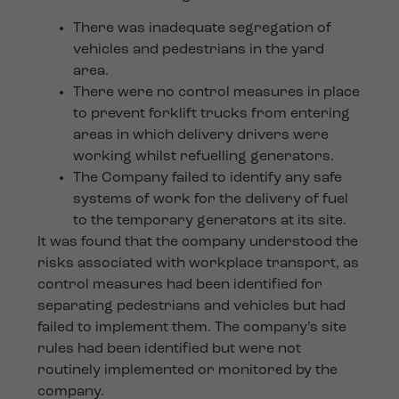
There was inadequate segregation of
vehicles and pedestrians in the yard
area.
There were no control measures in place
to prevent forklift trucks from entering
areas in which delivery drivers were
working whilst refuelling generators.
The Company failed to identify any safe
systems of work for the delivery of fuel
to the temporary generators at its site.
It was found that the company understood the
risks associated with workplace transport, as
control measures had been identified for
separating pedestrians and vehicles but had
failed to implement them. The company’s site
rules had been identified but were not
routinely implemented or monitored by the
company.