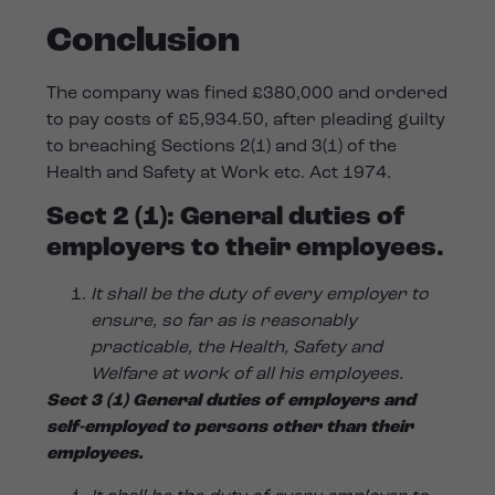
Conclusion
The company was fined £380,000 and ordered
to pay costs of £5,934.50, after pleading guilty
to breaching Sections 2(1) and 3(1) of the
Health and Safety at Work etc. Act 1974.
Sect 2 (1):
General duties of
employers to their employees.
It shall be the duty of every employer to
ensure, so far as is reasonably
practicable, the Health, Safety and
Welfare at work of all his employees.
Sect 3 (1) General duties of employers and
self-employed to persons other than their
employees.