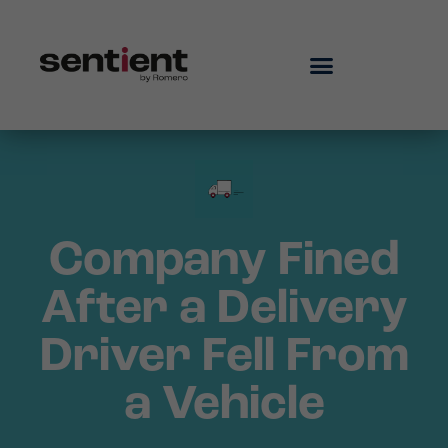
Company Fined
After a Delivery
Driver Fell From
a Vehicle