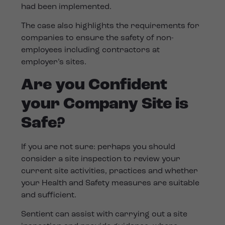
had been implemented.
The case also highlights the requirements for
companies to ensure the safety of non-
employees including contractors at
employer’s sites.
Are you Confident
your Company Site is
Safe?
If you are not sure: perhaps you should
consider a site inspection to review your
current site activities, practices and whether
your Health and Safety measures are suitable
and sufficient.
Sentient can assist with carrying out a site