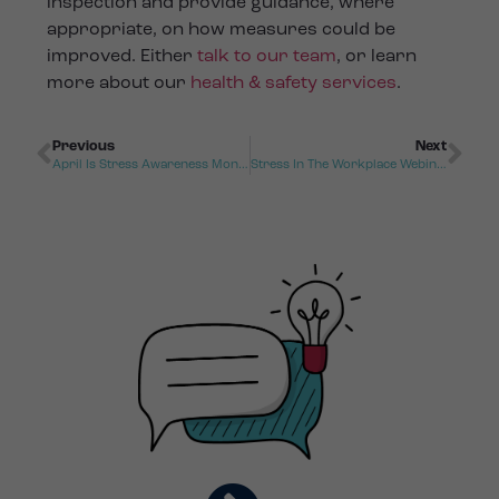
inspection and provide guidance, where
appropriate, on how measures could be
improved. Either
talk to our team
, or learn
more about our
health & safety services
.
Previous
Next
April Is Stress Awareness Month
Stress In The Workplace Webinar