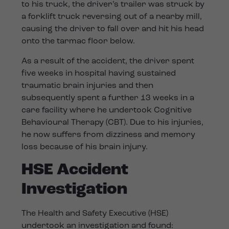
to his truck, the driver’s trailer was struck by
a forklift truck reversing out of a nearby mill,
causing the driver to fall over and hit his head
onto the tarmac floor below.
As a result of the accident, the driver spent
five weeks in hospital having sustained
traumatic brain injuries and then
subsequently spent a further 13 weeks in a
care facility where he undertook Cognitive
Behavioural Therapy (CBT). Due to his injuries,
he now suffers from dizziness and memory
loss because of his brain injury.
HSE Accident
Investigation
The Health and Safety Executive (HSE)
undertook an investigation and found: