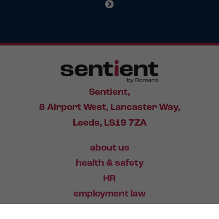
Sentient,
8 Airport West, Lancaster Way,
Leeds, LS19 7ZA
about us
health & safety
HR
employment law