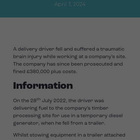
April 3, 2024
A delivery driver fell and suffered a traumatic
brain injury while working at a company’s site.
The company has since been prosecuted and
fined £380,000 plus costs.
Information
th
On the 28
July 2022, the driver was
delivering fuel to the company’s timber
processing site for use in a temporary diesel
generator, when he fell from a trailer.
Whilst stowing equipment in a trailer attached