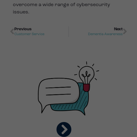
overcome a wide range of cybersecurity
issues.
Previous
Next
Customer Service
Dementia Awareness