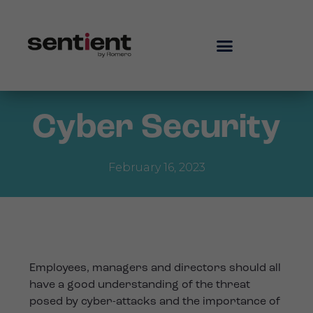
Cyber Security
February 16, 2023
Employees, managers and directors should all
have a good understanding of the threat
posed by cyber-attacks and the importance of