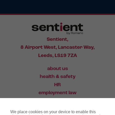
Sentient,
8 Airport West, Lancaster Way,
Leeds, LS19 7ZA
about us
health & safety
HR
employment law
training
We place cookies on your device to enable this
industry news