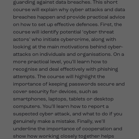
guarding against data breaches. This short
course will explain why cyber attacks and data
breaches happen and provide practical advice
on how to set up effective defences. First, the
course will identify potential ‘cyber threat
actors’ who initiate cybercrime, along with
looking at the main motivations behind cyber-
attacks on individuals and organisations. On a
more practical level, you’ll learn how to
recognise and deal effectively with phishing
attempts. The course will highlight the
importance of keeping passwords secure and
cover security for devices, such as
smartphones, laptops, tablets or desktop
computers. You’ll learn how to report a
suspected cyber attack, and what to do if you
genuinely make a mistake. Finally, we’ll
underline the importance of cooperation and
show how working closely together helps