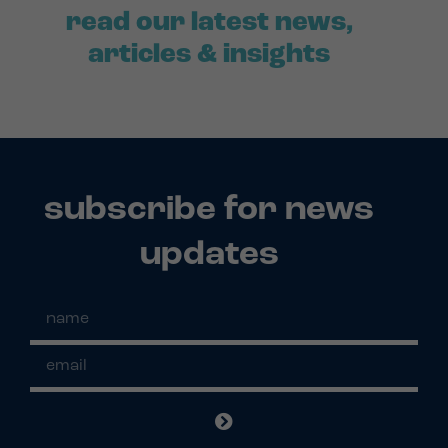
read our latest news,
articles & insights
subscribe for news
updates