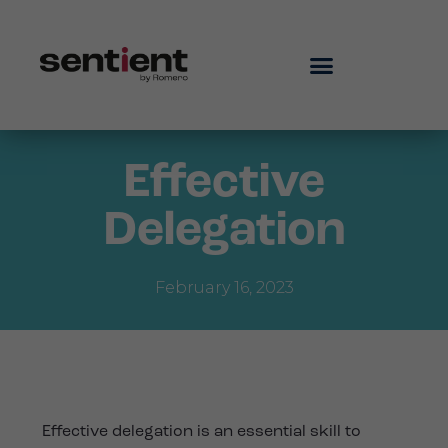
Effective
Delegation
February 16, 2023
Effective delegation is an essential skill to