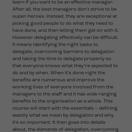
learn if you want to be an effective manager.
After all, the best managers don’t strive to be
super-heroes. Instead, they are exceptional at
picking good people to do what they need to
have done, and then letting them get on with it.
However delegating effectively can be difficult.
It means identifying the right tasks to
delegate, overcoming barriers to delegation
and taking the time to delegate properly so
that everyone knows what they’re expected to
do and by when. When it’s done right the
benefits are numerous and improve the
working lives of everyone involved from the
managers to the staff and it has wide ranging
benefits to the organisation as a whole. This
course will start with the essentials – defining
exactly what we mean by delegation and why
it’s so important. It then goes into details
about, the elements of delegation, overcoming