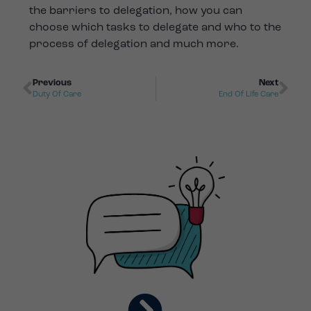
the barriers to delegation, how you can
choose which tasks to delegate and who to the
process of delegation and much more.
Previous
Next
Duty Of Care
End Of Life Care