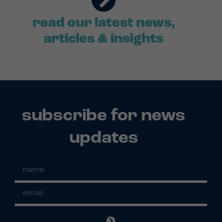
read our latest news,
articles & insights
subscribe for news
updates