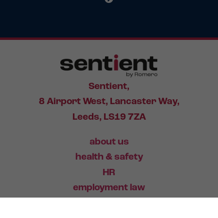
Sentient,
8 Airport West, Lancaster Way,
Leeds, LS19 7ZA
about us
health & safety
HR
employment law
training