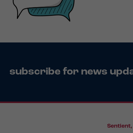
subscribe for news upd
Sentient,