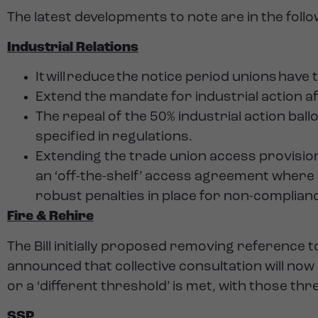
The latest developments to note are in the foll
Industrial Relations
It will reduce the notice period unions have
Extend the mandate for industrial action a
The repeal of the 50% industrial action bal
specified in regulations.
Extending the trade union access provision
an ‘off-the-shelf’ access agreement where
robust penalties in place for non-complian
Fire & Rehire
The Bill initially proposed removing reference 
announced that collective consultation will no
or a ‘different threshold’ is met, with those thr
SSP