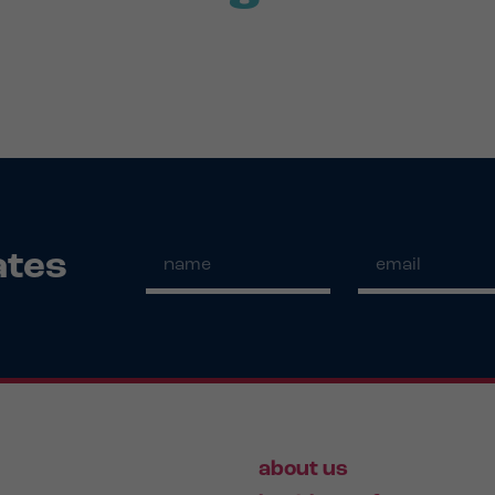
ates
about us