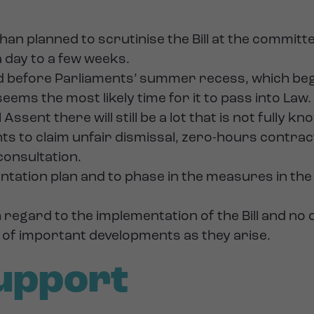
than planned to scrutinise the Bill at the committ
a day to a few weeks.
ed before Parliaments’ summer recess, which beg
 seems the most likely time for it to pass into Law.
Assent there will still be a lot that is not fully k
hts to claim unfair dismissal, zero-hours contr
 consultation.
ion plan and to phase in the measures in the Bil
ith regard to the implementation of the Bill and 
d of important developments as they arise.
upport