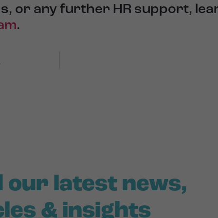
s, or any further HR support, le
eam
.
r
 our latest news,
cles & insights