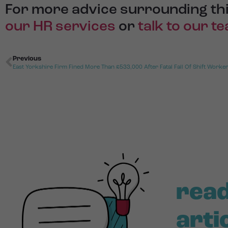
For more advice surrounding thi
our HR services
or
talk to our t
Previous
East Yorkshire Firm Fined More Than £533,000 After Fatal Fall Of Shift Worke
read
arti