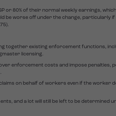
 SSP or 80% of their normal weekly earnings, which
d be worse off under the change, particularly if
.75).
ing together existing enforcement functions, inc
master licensing.
over enforcement costs and impose penalties, po
.
 claims on behalf of workers even if the worker do
, and a lot will still be left to be determined