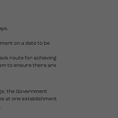
ays.
ement on a date to be
rack route for achieving
ism to ensure there are
ange, the Government
es at one establishment
.