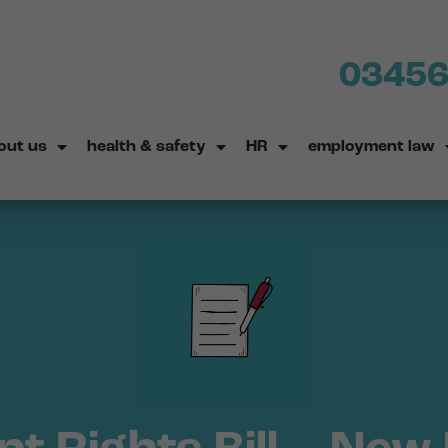
03456
out us
health & safety
HR
employment law