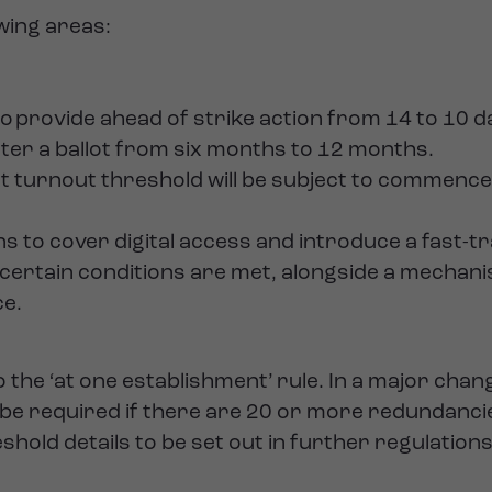
owing areas:
 to provide ahead of strike action from 14 to 10 d
fter a ballot from six months to 12 months.
lot turnout threshold will be subject to commenc
s to cover digital access and introduce a fast-t
 certain conditions are met, alongside a mechan
ce.
to the ‘at one establishment’ rule. In a major ch
w be required if there are 20 or more redundanci
eshold details to be set out in further regulations