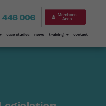
Members
 446 006
Area
case studies
news
training
contact