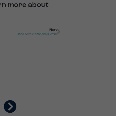
arn more about
Next
Hand Arm Vibrations (HAVS)