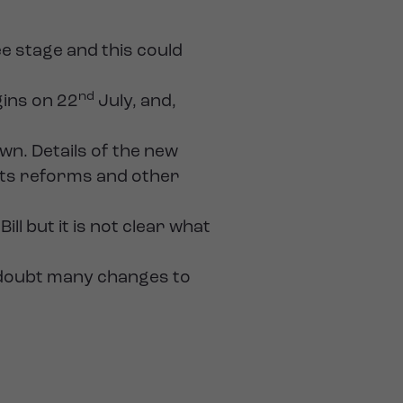
ee stage and this could
nd
ins on 22
July, and,
nown. Details of the new
acts reforms and other
l but it is not clear what
no doubt many changes to