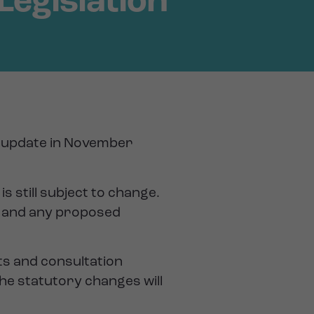
Legislation
on update in November
is still subject to change.
ll and any proposed
ts and consultation
he statutory changes will