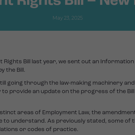
 Rights Bill – New 
May 23, 2025
 Rights Bill last year, we sent out an Informati
 the Bill.
s still going through the law-making machinery and 
 to provide an update on the progress of the Bi
8 distinct areas of Employment Law, the amendmen
 to understand. As previously stated, some of t
lations or codes of practice.