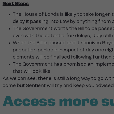
Next Steps
The House of Lords is likely to take longer 
delay it passing into Law by anything from 
The Government wants the Bill to be pass
even with the potential for delays, July still
When the Bill is passed and it receives Royal 
probation period in respect of day one rig
elements will be finalised following further
The Government has promised an implementat
that will look like.
As we can see, there is still a long way to go w
come but Sentient will try and keep you advise
Access more s