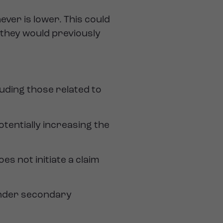
ever is lower. This could
 they would previously
luding those related to
tentially increasing the
es not initiate a claim
 under secondary