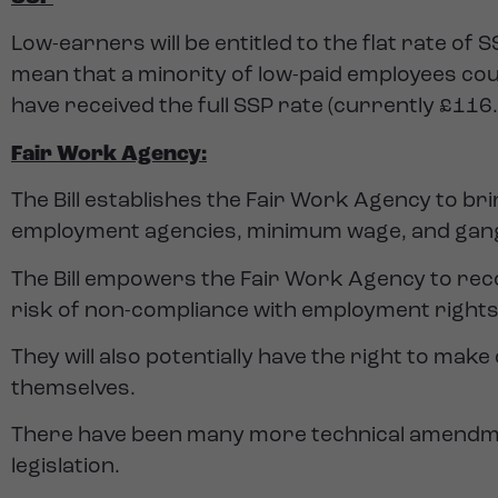
Low-earners will be entitled to the flat rate of
mean that a minority of low-paid employees coul
have received the full SSP rate (currently £116
Fair Work Agency:
The Bill establishes the Fair Work Agency to br
employment agencies, minimum wage, and gang
The Bill empowers the Fair Work Agency to rec
risk of non-compliance with employment rights
They will also potentially have the right to make
themselves.
There have been many more technical amendments
legislation.