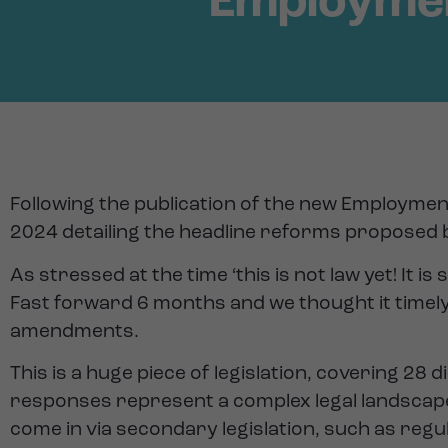
Employment
Following the publication of the new Employment
2024 detailing the headline reforms proposed by
As stressed at the time ‘this is not law yet! It i
Fast forward 6 months and we thought it timely
amendments.
This is a huge piece of legislation, covering 2
responses represent a complex legal landscape
come in via secondary legislation, such as regu