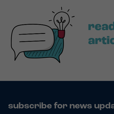
read
arti
subscribe for news upd