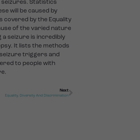
seizures. Statistics
ese will be caused by
is covered by the Equality
cause of the varied nature
a seizure is incredibly
psy. It lists the methods
e seizure triggers and
ered to people with
re.
Next
Equality, Diversity And Discrimination