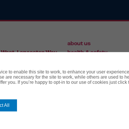
about us
 West, Lancaster Way,
health & safety
S19 7ZA
HR
employment law
ce to enable this site to work, to enhance your user experienc
e are necessary for the site to work, while others are used to
fer you. If you’re happy to opt-in to our use of cookies just click
56 446 006
t All
rms
terms & conditions
regulatory notice
privacy policy
co