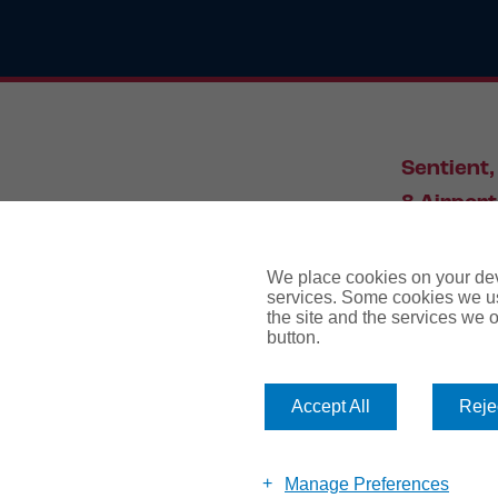
Sentient,
8 Airport
Leeds, L
We place cookies on your devi
services. Some cookies we us
the site and the services we of
034
button.
Accept All
Rejec
website te
Manage Preferences