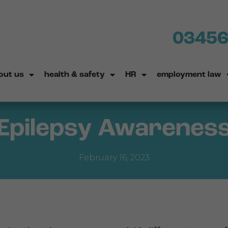
03456
out us
health & safety
HR
employment law
Epilepsy Awarenes
February 16, 2023