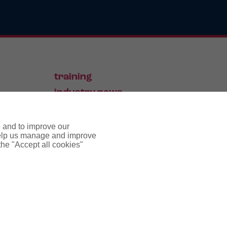
training
industry news
contact
e and to improve our
 help us manage and improve
 the "Accept all cookies"
pyright notice
cookie policy