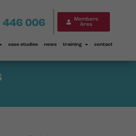
Members
 446 006
Area
case studies
news
training
contact
s