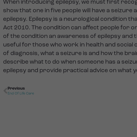
When introducing epilepsy, we must first recogn
show that one in five people will have a seizure 
epilepsy. Epilepsy is a neurological condition t
Act 2010. The condition can affect people for onl
of the condition an awareness of epilepsy and th
useful for those who work in health and social ca
of diagnosis, what a seizure is and how the brai
describe what to do when someone has a seizure
epilepsy and provide practical advice on what 
Previous
End Of Life Care