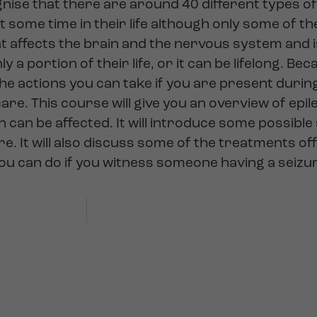
ise that there are around 40 different types of 
at some time in their life although only some of th
hat affects the brain and the nervous system and 
y a portion of their life, or it can be lifelong. Be
e actions you can take if you are present during 
re. This course will give you an overview of epile
n can be affected. It will introduce some possibl
. It will also discuss some of the treatments off
you can do if you witness someone having a seizu