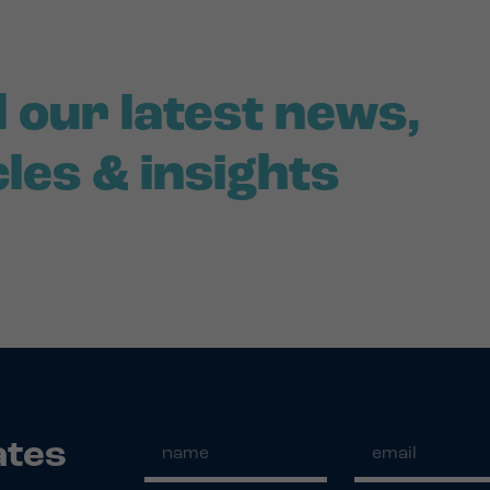
 our latest news,
cles & insights
ates