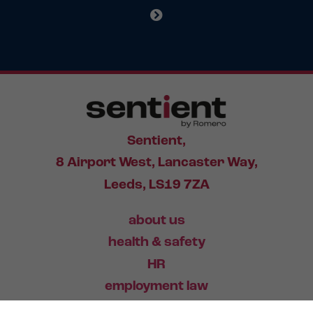
Sentient,
8 Airport West, Lancaster Way,
Leeds, LS19 7ZA
about us
health & safety
HR
employment law