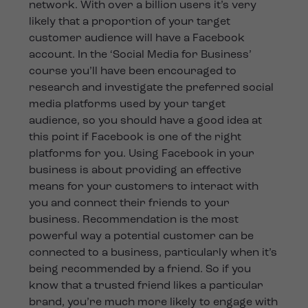
network. With over a billion users it’s very
likely that a proportion of your target
customer audience will have a Facebook
account. In the ‘Social Media for Business’
course you’ll have been encouraged to
research and investigate the preferred social
media platforms used by your target
audience, so you should have a good idea at
this point if Facebook is one of the right
platforms for you. Using Facebook in your
business is about providing an effective
means for your customers to interact with
you and connect their friends to your
business. Recommendation is the most
powerful way a potential customer can be
connected to a business, particularly when it’s
being recommended by a friend. So if you
know that a trusted friend likes a particular
brand, you’re much more likely to engage with