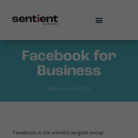
Facebook for
Business
February 16, 2023
Facebook is the world’s largest social