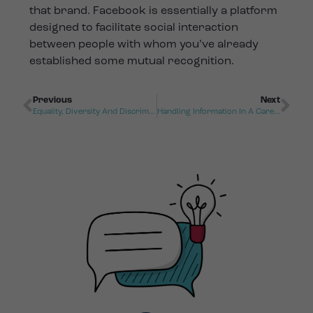
that brand. Facebook is essentially a platform
designed to facilitate social interaction
between people with whom you’ve already
established some mutual recognition.
Previous
Next
Equality, Diversity And Discrimination
Handling Information In A Care Setting