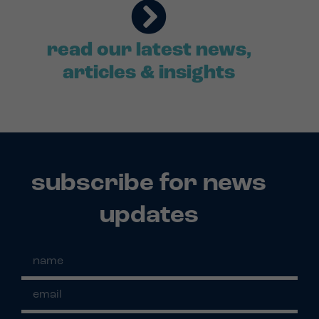
read our latest news,
articles & insights
subscribe for news
updates