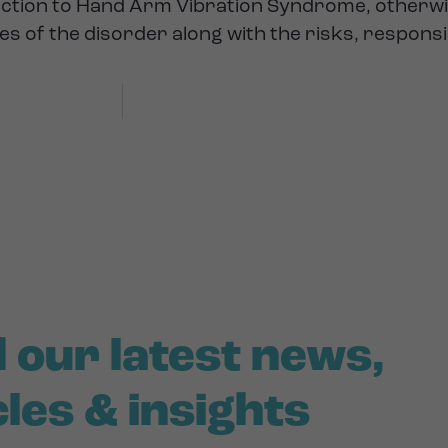
duction to Hand Arm Vibration Syndrome, otherw
of the disorder along with the risks, responsibi
 our latest news,
cles & insights