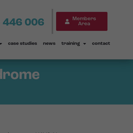
Members
 446 006
Area
case studies
news
training
contact
ndrome