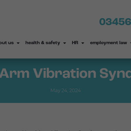
03456
out us
health & safety
HR
employment law
Arm Vibration Sy
May 24, 2024