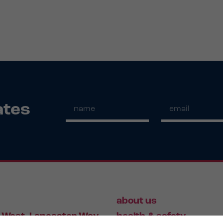
ates
about us
 West, Lancaster Way,
health & safety