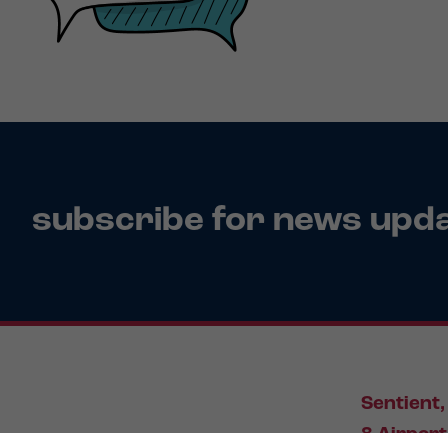
subscribe for news upd
Sentient,
8 Airport