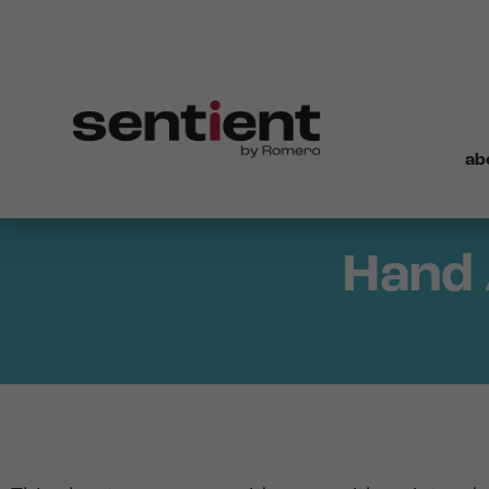
ab
Hand 