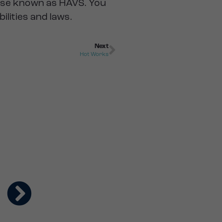
ise known as HAVS. You
lities and laws.
Next
Hot Works