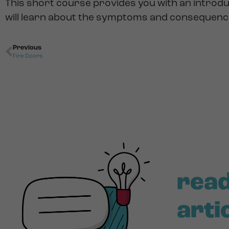
This short course provides you with an intro
will learn about the symptoms and consequences 
Previous
Fire Doors
read
arti