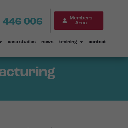
Members
 446 006
Area
case studies
news
training
contact
facturing