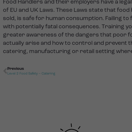
Food Handlers and their employers have a legal
of EU and UK Laws. These Laws state that food
sold, is safe for human consumption. Failing t
with potentially fatal consequences. Training y
greater awareness of the dangers that poor fo
actually arise and how to control and prevent t
catering, manufacturing or retail setting wher
Previous
Level 2 Food Safety – Catering