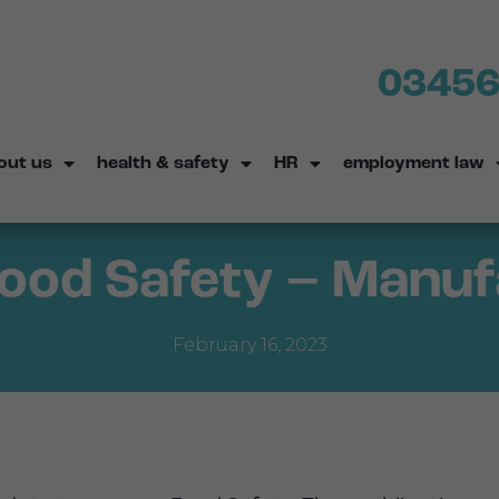
03456
out us
health & safety
HR
employment law
Food Safety – Manu
February 16, 2023