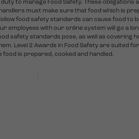
 duty to manage Food Safety. These obligations 
 handlers must make sure that food which is pre
o follow food safety standards can cause food t
our employees with our online system will go a lo
od safety standards pose, as well as covering h
hem. Level 2 Awards in Food Safety are suited fo
e food is prepared, cooked and handled.