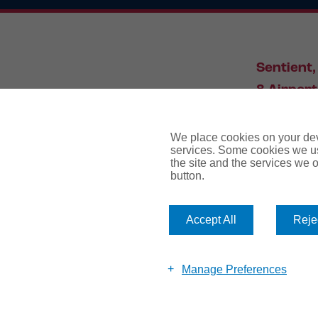
Sentient,
8 Airport
Leeds, L
We place cookies on your devi
services. Some cookies we us
the site and the services we of
034
button.
Accept All
Rejec
website te
Manage Preferences