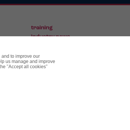
training
industry news
contact
e and to improve our
 help us manage and improve
 the "Accept all cookies"
pyright notice
cookie policy