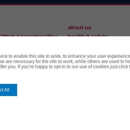
about us
 West, Lancaster Way,
health & safety
S19 7ZA
HR
employment law
ce to enable this site to work, to enhance your user experienc
e are necessary for the site to work, while others are used to
fer you. If you’re happy to opt-in to our use of cookies just click
56 446 006
t All
rms
terms & conditions
regulatory notice
privacy policy
co