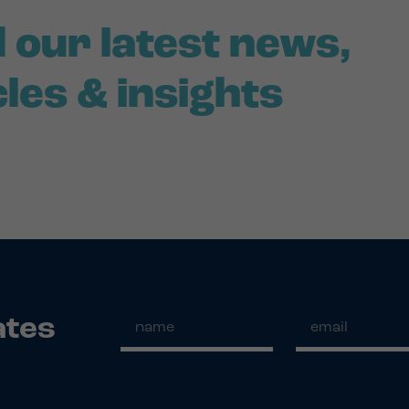
 our latest news,
cles & insights
ates