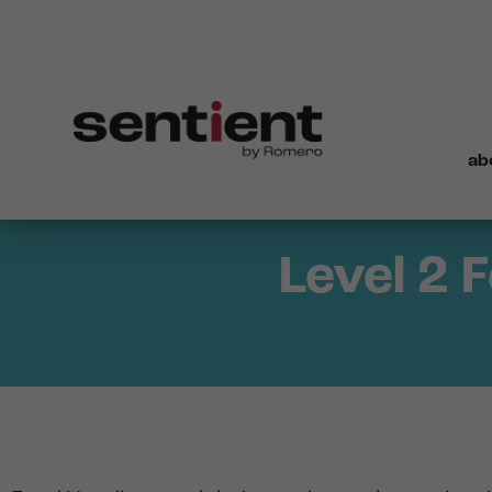
ab
Level 2 