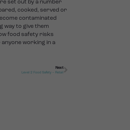
are set out by a number
pared, cooked, served or
o become contaminated
ng way to give them
ow food safety risks
r anyone working in a
Next
Level 2 Food Safety – Retail