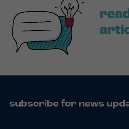
read
arti
subscribe for news upd