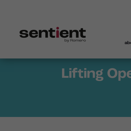
ab
Lifting Op