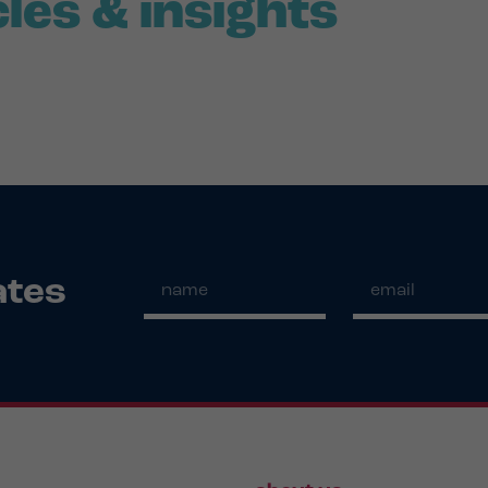
cles & insights
ates