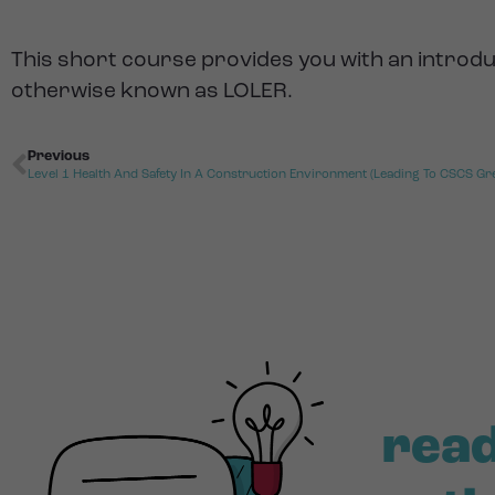
This short course provides you with an introdu
otherwise known as LOLER.
Previous
Level 1 Health And Safety In A Construction Environment (Leading To CSCS Gr
read