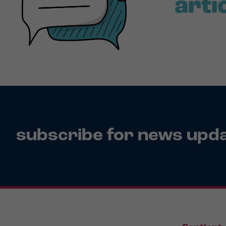
arti
subscribe for news upd