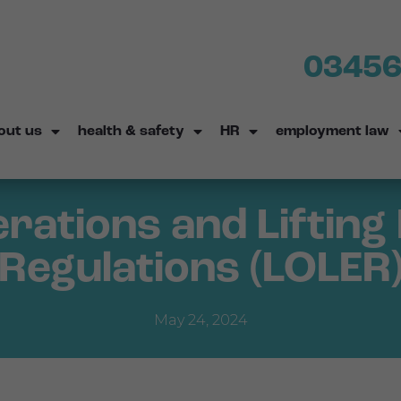
03456
out us
health & safety
HR
employment law
erations and Liftin
Regulations (LOLER
May 24, 2024