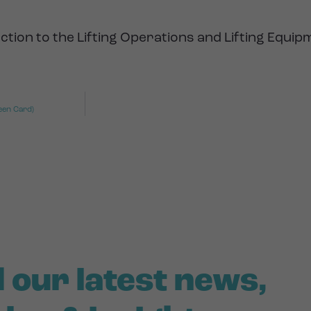
ction to the Lifting Operations and Lifting Equi
een Card)
 our latest news,