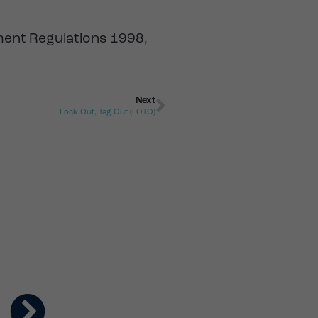
pment Regulations 1998,
Next
Lock Out, Tag Out (LOTO)