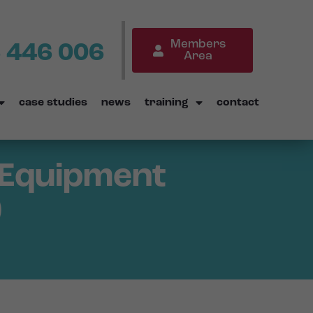
Members
 446 006
Area
case studies
news
training
contact
g Equipment
)