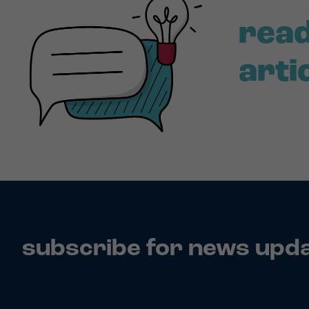
read
arti
subscribe for news upd