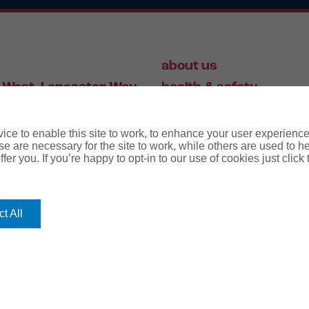
about us
 West, Lancaster Way,
health & safety
S19 7ZA
HR
employment law
ce to enable this site to work, to enhance your user experienc
e are necessary for the site to work, while others are used to
fer you. If you’re happy to opt-in to our use of cookies just click
56 446 006
t All
rms
terms & conditions
regulatory notice
privacy policy
co