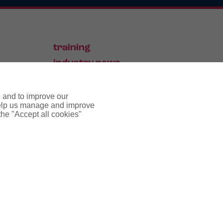
training
industry news
contact
e and to improve our
 help us manage and improve
 the "Accept all cookies"
pyright notice
cookie policy