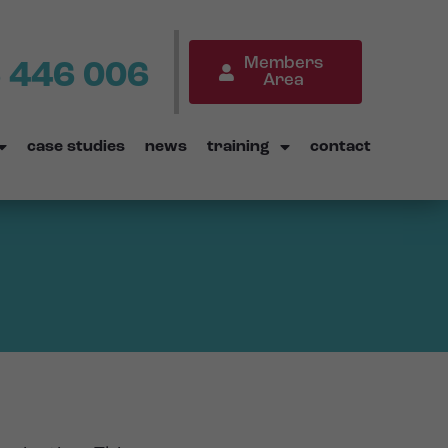
Members
 446 006
Area
case studies
news
training
contact