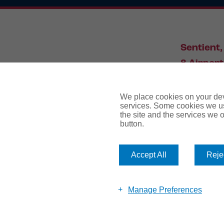
Sentient,
8 Airport
Leeds, L
We place cookies on your devi
services. Some cookies we us
the site and the services we of
034
button.
Accept All
Rejec
website te
Manage Preferences