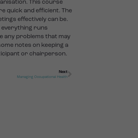
anisation. This course
re quick and efficient. The
ings effectively can be.
e everything runs
le any problems that may
h some notes on keeping a
ticipant or chairperson.
Next
Managing Occupational Health