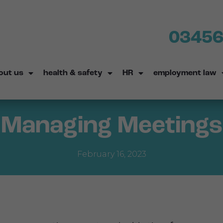
03456
out us
health & safety
HR
employment law
Managing Meetings
February 16, 2023