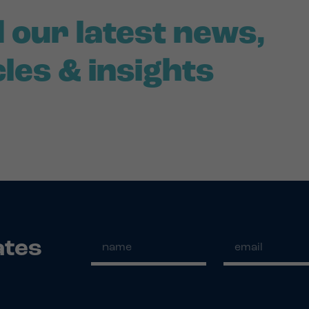
 our latest news,
cles & insights
ates