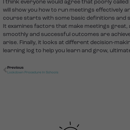
I think everyone would agree that poorly called
will show you how to run meetings effectively an
course starts with some basic definitions and s
It examines factors that make meetings great,
smoothly and successful outcomes are achieved
arise. Finally, it looks at different decision-m
learning log to help you learn and grow, ultima
Previous
Lockdown Procedure In Schools