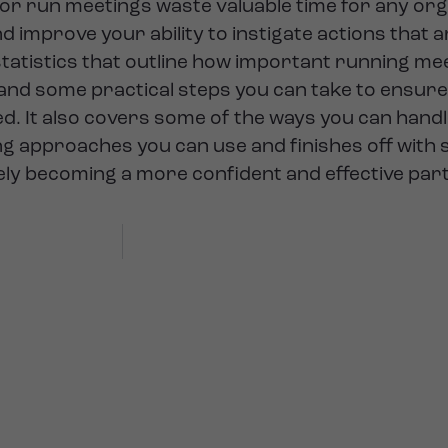
 or run meetings waste valuable time for any org
d improve your ability to instigate actions that a
tatistics that outline how important running meet
 and some practical steps you can take to ensur
. It also covers some of the ways you can hand
aking approaches you can use and finishes off wit
tely becoming a more confident and effective par