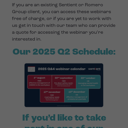
If you are an existing Sentient or Romero
Group client, you can access these webinars
free of charge, or if you are yet to work with
us get in touch with our team who can provide
a quote for accessing the webinar you’re
interested in.
Our 2025 Q2 Schedule:
If you’d like to take