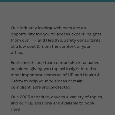
Our industry leading webinars are an
opportunity for you to access expert insights
from our HR and Health & Safety consultants
at a low cost & from the comfort of your
office.
Each month, our team undertake interactive
sessions, giving you topical insight into the
most important elements of HR and Health &
Safety to help your business remain
compliant, safe and protected.
Our 2025 schedule, covers a variety of topics,
and our Q2 sessions are available to book
now!