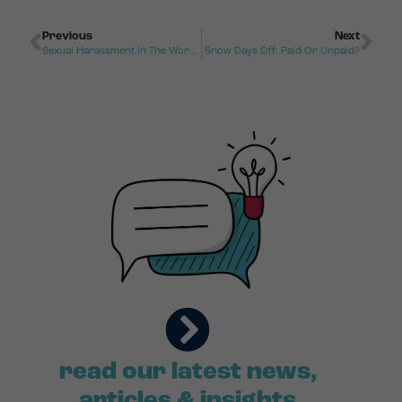
Previous
Next
Sexual Harassment In The Workplace
Snow Days Off: Paid Or Unpaid?
read our latest news,
articles & insights