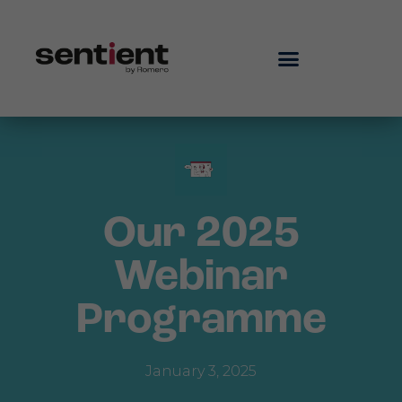
Our 2025
Webinar
Programme
January 3, 2025