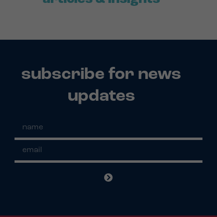
subscribe for news
updates