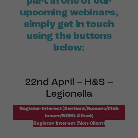
part in one of our
upcoming webinars,
simply get in touch
using the buttons
below:
22nd April – H&S –
Legionella
Register Interest (Sentient/Romero/Club
Insure/NDML Client)
Register Interest (Non-Client)