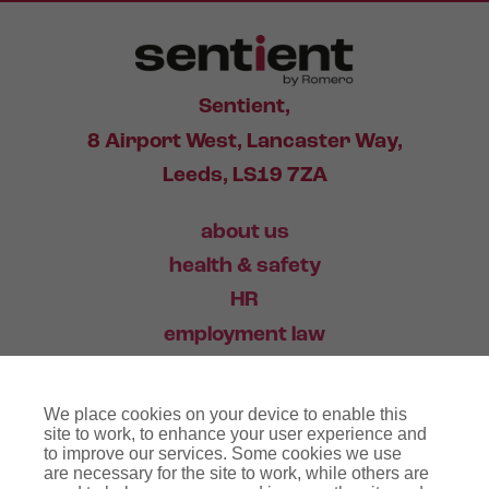
Sentient,
8 Airport West, Lancaster Way,
Leeds, LS19 7ZA
about us
health & safety
HR
employment law
training
We place cookies on your device to enable this
industry news
site to work, to enhance your user experience and
to improve our services. Some cookies we use
contact
are necessary for the site to work, while others are