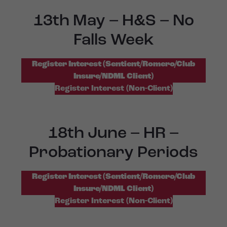
13th May – H&S – No
Falls Week
Register Interest (Sentient/Romero/Club
Insure/NDML Client)
Register Interest (Non-Client)
18th June – HR –
Probationary Periods
Register Interest (Sentient/Romero/Club
Insure/NDML Client)
Register Interest (Non-Client)