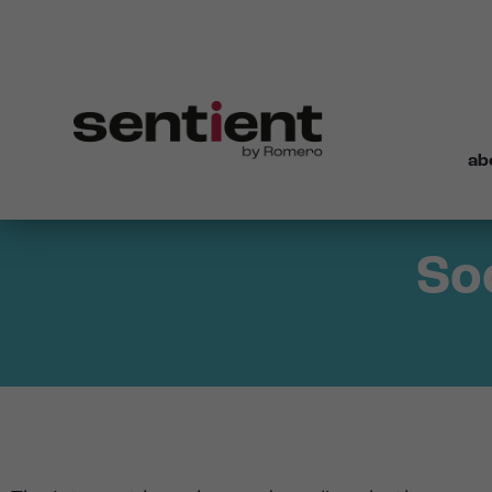
ab
So