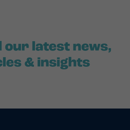
 our latest news,
cles & insights