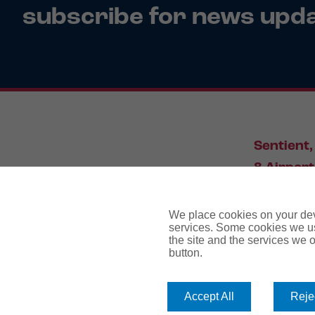
subscribe for news upd
Sentient,
8 Airport
Leeds, L
We place cookies on your devi
services. Some cookies we us
the site and the services we of
034
button.
Accept All
Rejec