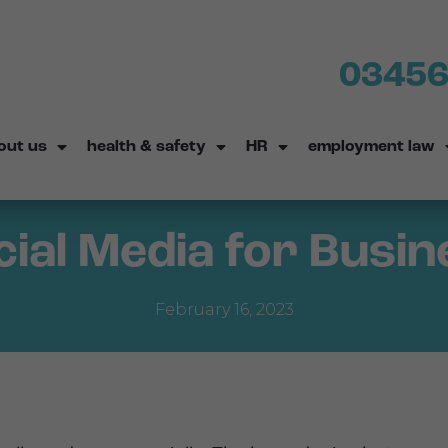
03456
out us
health & safety
HR
employment law
cial Media for Busin
February 16, 2023