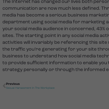
The Internet has changed our lives both perso
communication are now much less defined. Three
media has become a serious business marketin
department using social media for marketing an
your social media audience in concerned, 43% 
sites. The starting point in any social media ac
activities will invariably be referencing this si
the traffic you’re generating for your site thro
business to understand how social media techni
to provide sufficient information to enable you
strategy personally or through the informed e
Previous
Sexual Harassment In The Workplace