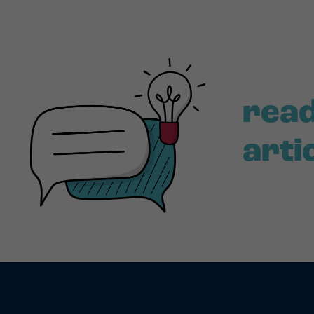
read
arti