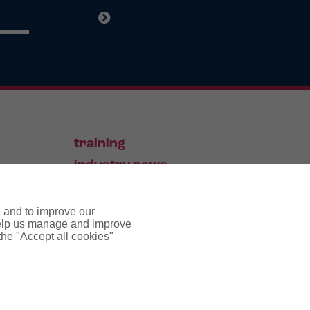
training
industry news
contact
e and to improve our
 help us manage and improve
 the "Accept all cookies"