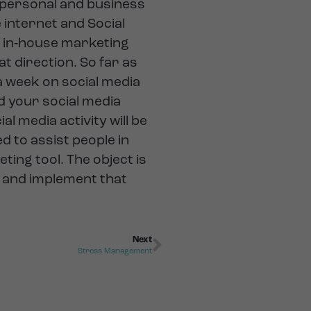
 personal and business
internet and Social
n in‐house marketing
t direction. So far as
 week on social media
nd your social media
al media activity will be
d to assist people in
ing tool. The object is
s and implement that
Next
Stress Management