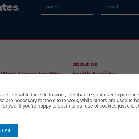
ates
about us
 West, Lancaster Way,
health & safety
S19 7ZA
HR
employment law
ce to enable this site to work, to enhance your user experienc
e are necessary for the site to work, while others are used to
fer you. If you’re happy to opt-in to our use of cookies just click
56 446 006
t All