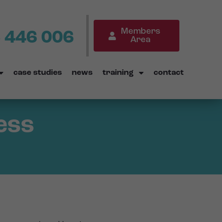
Members
 446 006
Area
case studies
news
training
contact
ess