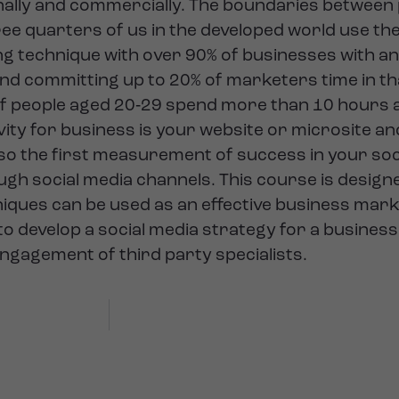
nally and commercially. The boundaries between
 quarters of us in the developed world use the 
g technique with over 90% of businesses with a
d committing up to 20% of marketers time in tha
of people aged 20‐29 spend more than 10 hours a
tivity for business is your website or microsite a
te so the first measurement of success in your soci
ugh social media channels. This course is designe
ques can be used as an effective business market
 to develop a social media strategy for a busines
ngagement of third party specialists.