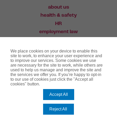
about us
health & safety
HR
employment law
training
We place cookies on your device to enable this
industry news
site to work, to enhance your user experience and
to improve our services. Some cookies we use
contact
are necessary for the site to work, while others are
used to help us manage and improve the site and
the services we offer you. If you’re happy to opt-in
03456 446 006
to our use of cookies just click the "Accept all
cookies" button.
Accept All
website terms
terms & conditions
regulatory notice
privacy policy
copyright notice
Reject All
cookie policy