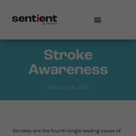
Stroke
Awareness
February 16, 2023
Strokes are the fourth single leading cause of