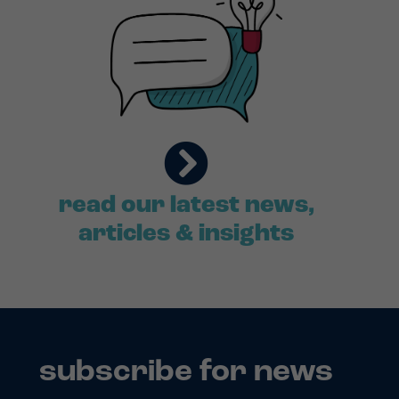
read our latest news,
articles & insights
subscribe for news