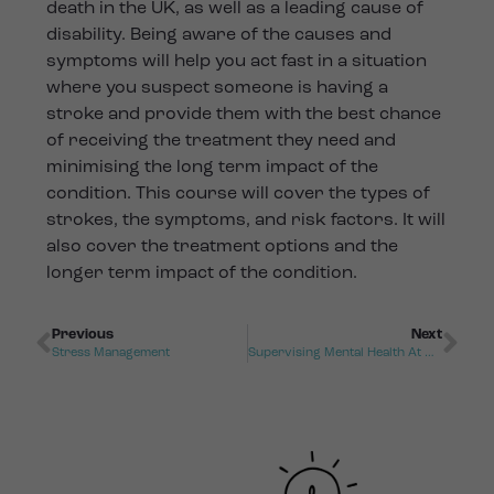
death in the UK, as well as a leading cause of
disability. Being aware of the causes and
symptoms will help you act fast in a situation
where you suspect someone is having a
stroke and provide them with the best chance
of receiving the treatment they need and
minimising the long term impact of the
condition. This course will cover the types of
strokes, the symptoms, and risk factors. It will
also cover the treatment options and the
longer term impact of the condition.
Previous
Next
Stress Management
Supervising Mental Health At Work