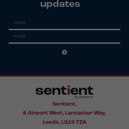
updates
Sentient,
8 Airport West, Lancaster Way,
Leeds, LS19 7ZA