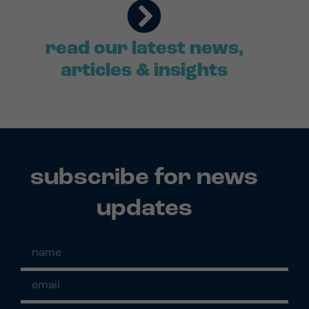
read our latest news,
articles & insights
subscribe for news
updates