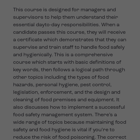
This course is designed for managers and
supervisors to help them understand their
essential dayto-day responsibilities. When a
candidate passes this course, they will receive
a certificate which demonstrates that they can
supervise and train staff to handle food safely
and hygienically. This is a comprehensive
course which starts with basic definitions of
key words, then follows a logical path through
other topics including the types of food
hazards, personal hygiene, pest control,
legislation, enforcement, and the design and
cleaning of food premises and equipment. It
also discusses how to implement a successful
food safety management system. There’s a
wide range of topics because maintaining food
safety and food hygiene is vital if you’re to
reduce the risk of food poisoning. The correct