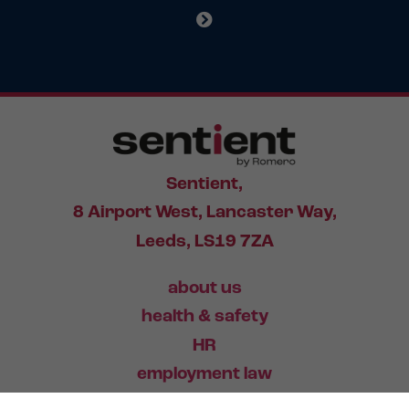
Sentient,
8 Airport West, Lancaster Way,
Leeds, LS19 7ZA
about us
health & safety
HR
employment law