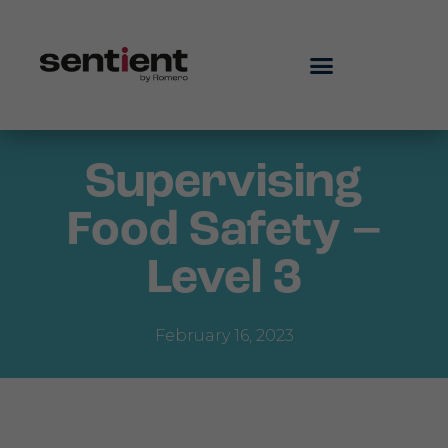
Supervising
Food Safety –
Level 3
February 16, 2023