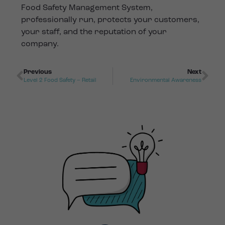
Food Safety Management System,
professionally run, protects your customers,
your staff, and the reputation of your
company.
Previous
Next
Level 2 Food Safety – Retail
Environmental Awareness