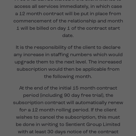
access all services immediately, in which case
a 12 month contract will be put in place from
commencement of the relationship and month
1 will be billed on day 1 of the contract start
date.
It is the responsibility of the client to declare
any increase in staffing numbers which would
upgrade them to the next level. The increased
subscription would then be applicable from
the following month.
At the end of the initial 15 month contract
period (including 90 day free trial), the
subscription contract will automatically renew
for a 12 month rolling period. If the client
wishes to cancel the subscription, this must
be done in writing to Sentient Group Limited
with at least 30 days notice of the contract