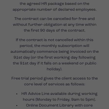
the agreed HR package based on the
appropriate number of declared employees.
The contract can be cancelled for free and
without further obligation at any time within
the first 90 days of the contract.
If the contract is not cancelled within this
period, the monthly subscription will
automatically commence being invoiced on the
91st day (or the first working day following
the 91st day if it falls on a weekend or public
holiday).
Free trial period gives the client access to the
core level of services as follows:
HR Advice Line available during working
hours (Monday to Friday, 9am to 5pm).
Online Document Library with core