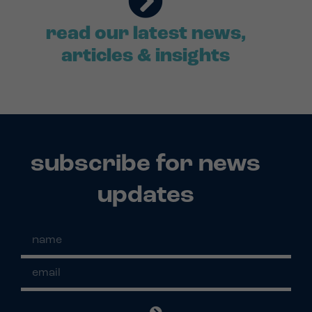
read our latest news,
articles & insights
subscribe for news
updates