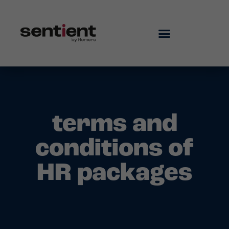
terms and
conditions of
HR packages