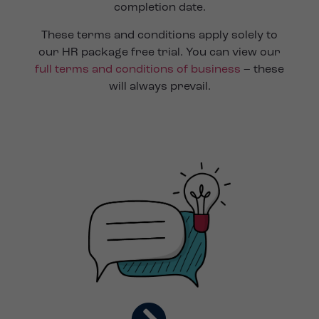
completion date.
These terms and conditions apply solely to
our HR package free trial. You can view our
full terms and conditions of business
– these
will always prevail.