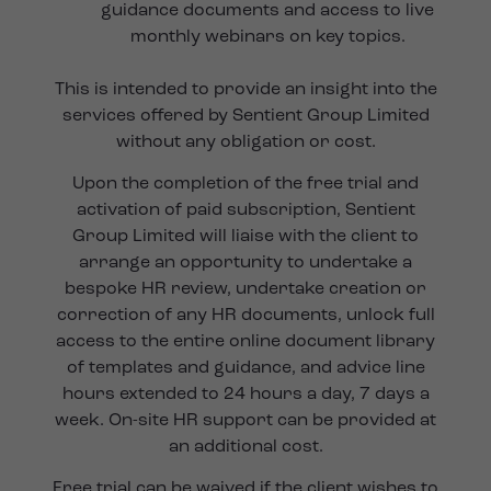
guidance documents and access to live
monthly webinars on key topics.
This is intended to provide an insight into the
services offered by Sentient Group Limited
without any obligation or cost.
Upon the completion of the free trial and
activation of paid subscription, Sentient
Group Limited will liaise with the client to
arrange an opportunity to undertake a
bespoke HR review, undertake creation or
correction of any HR documents, unlock full
access to the entire online document library
of templates and guidance, and advice line
hours extended to 24 hours a day, 7 days a
week. On-site HR support can be provided at
an additional cost.
Free trial can be waived if the client wishes to