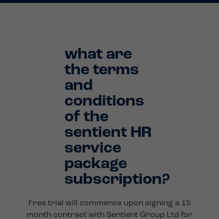
what are
the terms
and
conditions
of the
sentient HR
service
package
subscription?
Free trial will commence upon signing a 15
month contract with Sentient Group Ltd for