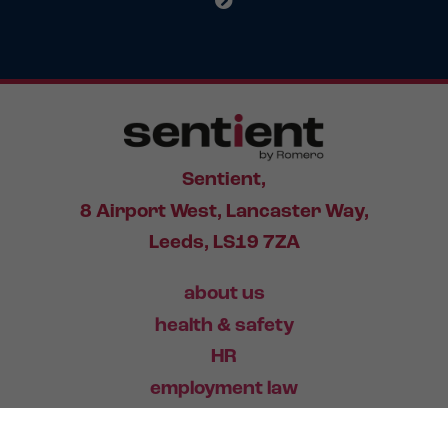
Sentient,
8 Airport West, Lancaster Way,
Leeds, LS19 7ZA
about us
health & safety
HR
employment law
training