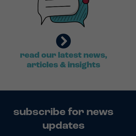
read our latest news,
articles & insights
subscribe for news
updates