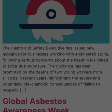
The Health and Safety Executive has issued new
guidance for businesses working with engineered stone,
following serious concerns about the health risks linked
to silica dust exposure. The guidance has been
prompted by the deaths of two young workers from
silicosis in recent years, highlighting the severe and
potentially life-changing consequences of failing to
properly […]
Global Asbestos
Awareness Week