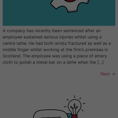
A company has recently been sentenced after an
employee sustained serious injuries whilst using a
centre lathe. He had both wrists fractured as well as a
middle finger whilst working at the firm’s premises in
Scotland. The employee was using a piece of emery
cloth to polish a metal bar on a lathe when the […]
Next
→