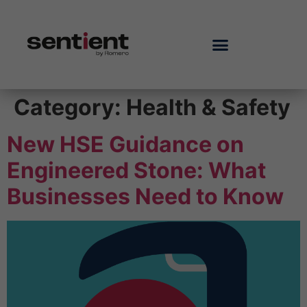
Category:
Health & Safety
New HSE Guidance on
Engineered Stone: What
Businesses Need to Know