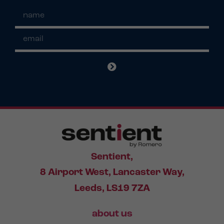
Sentient,
8 Airport West, Lancaster Way,
Leeds, LS19 7ZA
about us