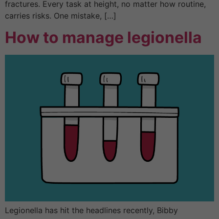
fractures. Every task at height, no matter how routine,
carries risks. One mistake, […]
How to manage legionella
Legionella has hit the headlines recently, Bibby