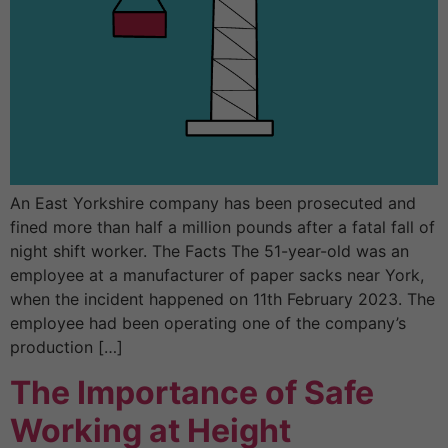
An East Yorkshire company has been prosecuted and
fined more than half a million pounds after a fatal fall of
night shift worker. The Facts The 51-year-old was an
employee at a manufacturer of paper sacks near York,
when the incident happened on 11th February 2023. The
employee had been operating one of the company’s
production […]
The Importance of Safe
Working at Height