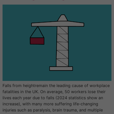
Falls from heightremain the leading cause of workplace
fatalities in the UK. On average, 50 workers lose their
lives each year due to falls (2024 statistics show an
increase), with many more suffering life-changing
injuries such as paralysis, brain trauma, and multiple