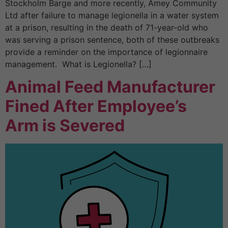
Stockholm Barge and more recently, Amey Community
Ltd after failure to manage legionella in a water system
at a prison, resulting in the death of 71-year-old who
was serving a prison sentence, both of these outbreaks
provide a reminder on the importance of legionnaire
management. What is Legionella? […]
Animal Feed Manufacturer
Fined After Employee’s
Arm is Severed