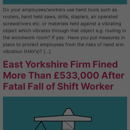
Do your employees/workers use hand tools such as
routers, hand held saws, drills, staplers, air operated
screwdrivers etc. or materials held against a vibrating
object which vibrates through that object e.g. routing in
the woodwork room? If yes: Have you put measures in
place to protect employees from the risks of hand arm
vibration (HAV’s)? […]
East Yorkshire Firm Fined
More Than £533,000 After
Fatal Fall of Shift Worker