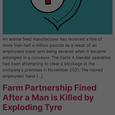
An animal feed manufacturer has received a fine of
more than half a million pounds as a result of an
employee’s lower arm being severed when it became
entangled in a conveyor. The Facts A blender operative
had been attempting to clear a blockage at the
company’s premises in November 2021. The injured
employees’ hand […]
Farm Partnership Fined
After a Man is Killed by
Exploding Tyre