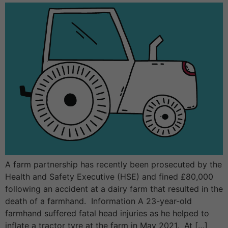
A farm partnership has recently been prosecuted by the
Health and Safety Executive (HSE) and fined £80,000
following an accident at a dairy farm that resulted in the
death of a farmhand. Information A 23-year-old
farmhand suffered fatal head injuries as he helped to
inflate a tractor tyre at the farm in May 2021. At […]