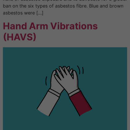
ban on the six types of asbestos fibre. Blue and brown
asbestos were […]
Hand Arm Vibrations
(HAVS)