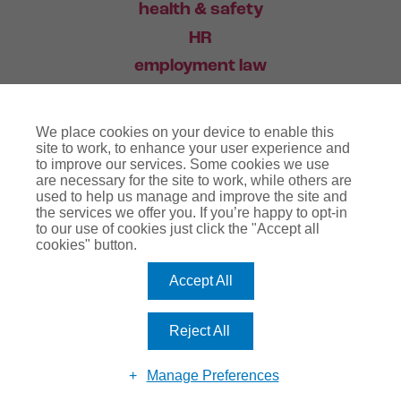
health & safety
HR
employment law
training
We place cookies on your device to enable this
industry news
site to work, to enhance your user experience and
to improve our services. Some cookies we use
contact
are necessary for the site to work, while others are
used to help us manage and improve the site and
the services we offer you. If you’re happy to opt-in
03456 446 006
to our use of cookies just click the "Accept all
cookies" button.
Accept All
website terms
terms & conditions
regulatory notice
privacy policy
copyright notice
Reject All
cookie policy
Manage Preferences