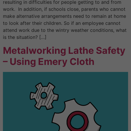
resulting in difficulties for people getting to and from
work. In addition, if schools close, parents who cannot
make alternative arrangements need to remain at home
to look after their children. So if an employee cannot
attend work due to the wintry weather conditions, what
is the situation? […]
Metalworking Lathe Safety
– Using Emery Cloth