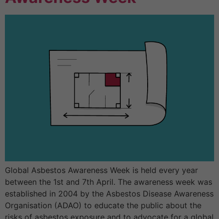
Global Asbestos Awareness Week is held every year
between the 1st and 7th April. The awareness week was
established in 2004 by the Asbestos Disease Awareness
Organisation (ADAO) to educate the public about the
risks of asbestos exposure and to advocate for a global