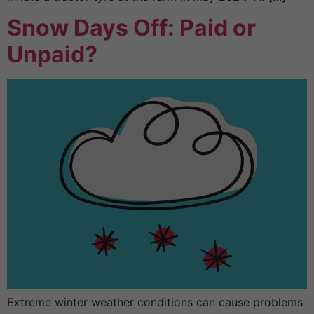
Snow Days Off: Paid or
Unpaid?
Extreme winter weather conditions can cause problems