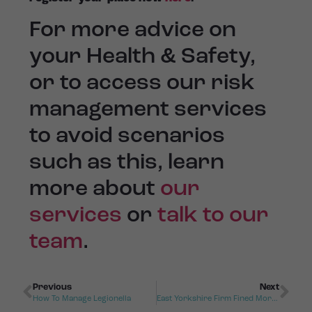
For more advice on
your Health & Safety,
or to access our risk
management services
to avoid scenarios
such as this, learn
more about
our
service
s
or
talk to our
team
.
Previous
Next
How To Manage Legionella
East Yorkshire Firm Fined More Than £533,000 After Fatal Fall Of Shift Worker