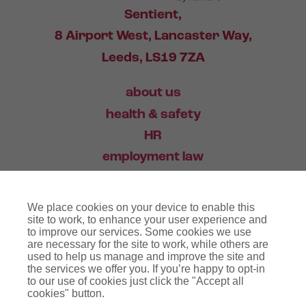
Sentient,
8 Airport West, Lancaster Way,
Leeds, LS19 7ZA
about us
health & safety
HR
employment law
training
We place cookies on your device to enable this
industry news
site to work, to enhance your user experience and
to improve our services. Some cookies we use
contact
are necessary for the site to work, while others are
used to help us manage and improve the site and
the services we offer you. If you’re happy to opt-in
03456 446 006
to our use of cookies just click the "Accept all
cookies" button.