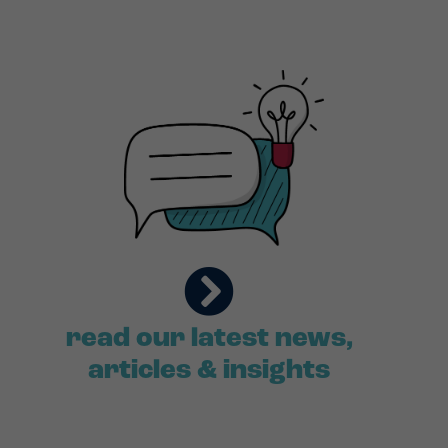
read our latest news,
articles & insights