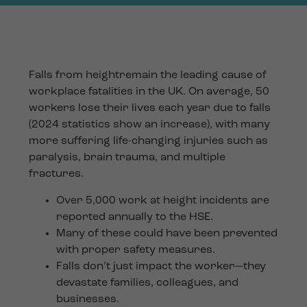
Falls from heightremain the leading cause of
workplace fatalities in the UK. On average, 50
workers lose their lives each year due to falls
(2024 statistics show an increase), with many
more suffering life-changing injuries such as
paralysis, brain trauma, and multiple
fractures.
Over 5,000 work at height incidents are
reported annually to the HSE.
Many of these could have been prevented
with proper safety measures.
Falls don’t just impact the worker—they
devastate families, colleagues, and
businesses.