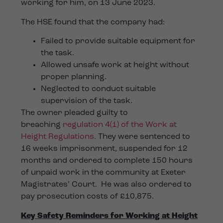
working for him, on 13 June 2023.
The HSE found that the company had:
Failed to provide suitable equipment for
the task.
Allowed unsafe work at height without
proper planning.
Neglected to conduct suitable
supervision of the task.
The owner pleaded guilty to
breaching
regulation 4(1) of the Work at
Height Regulations.
They were sentenced to
16 weeks imprisonment, suspended for 12
months and ordered to complete 150 hours
of unpaid work in the community at Exeter
Magistrates’ Court. He was also ordered to
pay prosecution costs of £10,875.
Key Safety Reminders for Working at Height