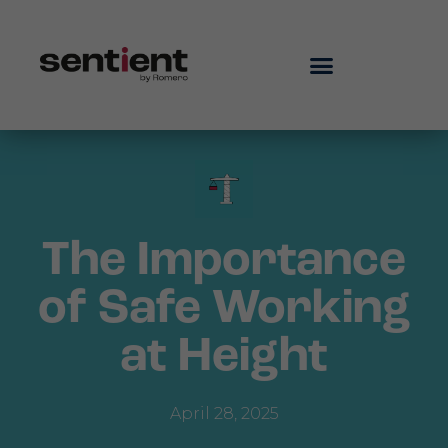
The Importance
of Safe Working
at Height
April 28, 2025