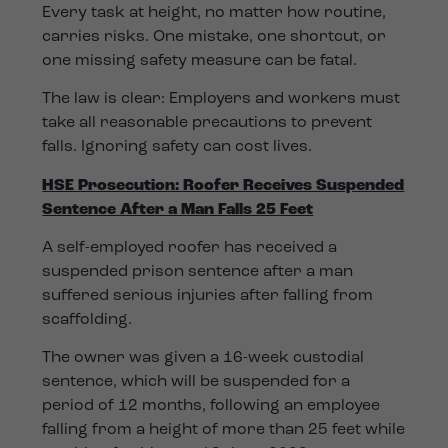
Every task at height, no matter how routine,
carries risks. One mistake, one shortcut, or
one missing safety measure can be fatal.
The law is clear: Employers and workers must
take all reasonable precautions to prevent
falls. Ignoring safety can cost lives.
HSE Prosecution: Roofer Receives Suspended
Sentence After a Man Falls 25 Feet
A self-employed roofer has received a
suspended prison sentence after a man
suffered serious injuries after falling from
scaffolding.
The owner was given a 16-week custodial
sentence, which will be suspended for a
period of 12 months, following an employee
falling from a height of more than 25 feet while