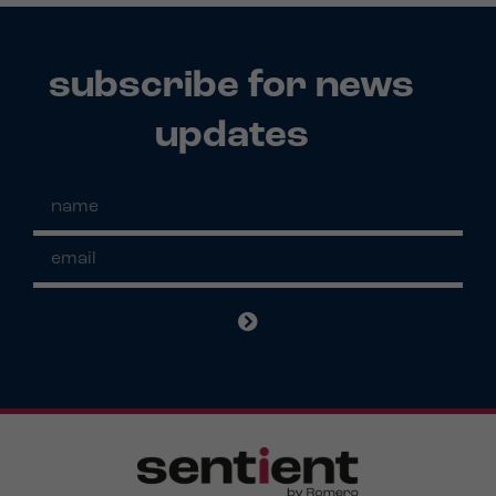
subscribe for news
updates