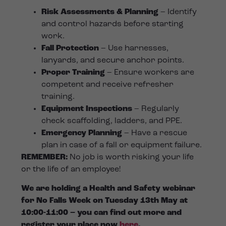
Risk Assessments & Planning
– Identify
and control hazards before starting
work.
Fall Protection
– Use harnesses,
lanyards, and secure anchor points.
Proper Training
– Ensure workers are
competent and receive refresher
training.
Equipment Inspections
– Regularly
check scaffolding, ladders, and PPE.
Emergency Planning
– Have a rescue
plan in case of a fall or equipment failure.
REMEMBER:
No job is worth risking your life
or the life of an employee!
We are holding a Health and Safety webinar
for No Falls Week on Tuesday 13th May at
10:00-11:00 – you can find out more and
register your place now
here
.