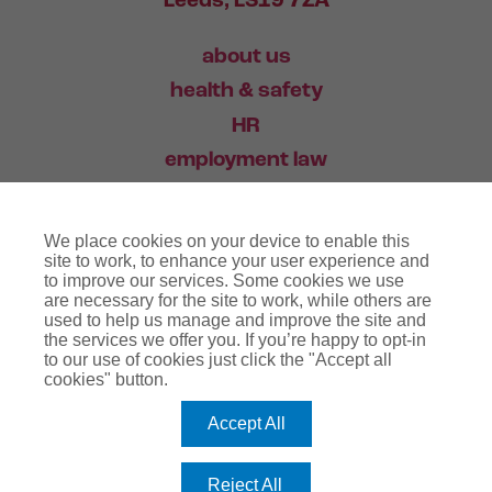
Leeds, LS19 7ZA
about us
health & safety
HR
employment law
training
We place cookies on your device to enable this
industry news
site to work, to enhance your user experience and
to improve our services. Some cookies we use
contact
are necessary for the site to work, while others are
used to help us manage and improve the site and
the services we offer you. If you’re happy to opt-in
03456 446 006
to our use of cookies just click the "Accept all
cookies" button.
Accept All
website terms
terms & conditions
regulatory notice
privacy policy
copyright notice
Reject All
cookie policy