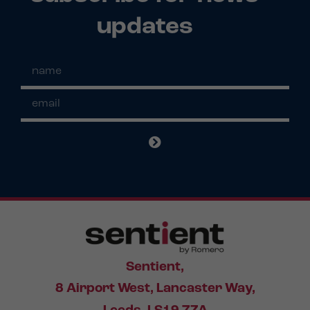
updates
Sentient,
8 Airport West, Lancaster Way,