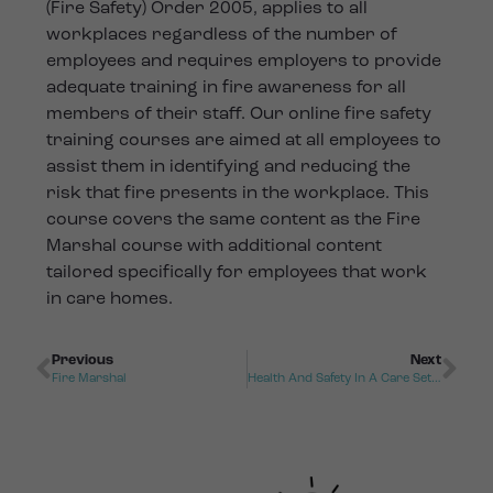
(Fire Safety) Order 2005, applies to all
workplaces regardless of the number of
employees and requires employers to provide
adequate training in fire awareness for all
members of their staff. Our online fire safety
training courses are aimed at all employees to
assist them in identifying and reducing the
risk that fire presents in the workplace. This
course covers the same content as the Fire
Marshal course with additional content
tailored specifically for employees that work
in care homes.
Previous
Next
Fire Marshal
Health And Safety In A Care Setting