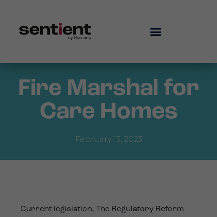
Fire Marshal for
Care Homes
February 15, 2023
Current legislation, The Regulatory Reform