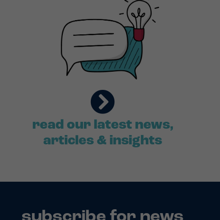
read our latest news,
articles & insights
subscribe for news