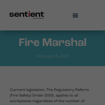
Fire Marshal
February 15, 2023
Current legislation, The Regulatory Reform
(Fire Safety) Order 2005, applies to all
workplaces regardless of the number of