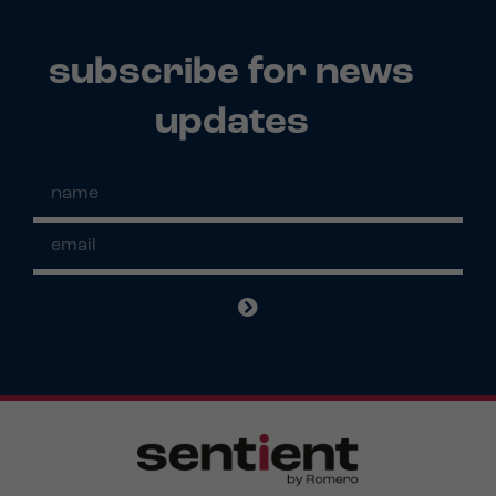
subscribe for news
updates