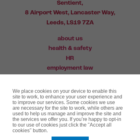
Sentient,
8 Airport West, Lancaster Way,
Leeds, LS19 7ZA
about us
health & safety
HR
employment law
training
We place cookies on your device to enable this
industry news
site to work, to enhance your user experience and
to improve our services. Some cookies we use
contact
are necessary for the site to work, while others are
used to help us manage and improve the site and
the services we offer you. If you’re happy to opt-in
03456 446 006
to our use of cookies just click the "Accept all
cookies" button.