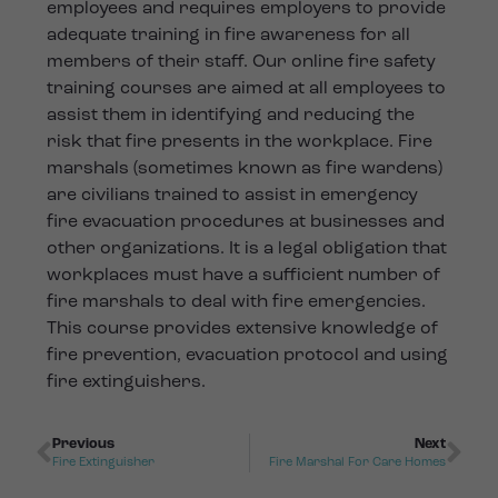
employees and requires employers to provide
adequate training in fire awareness for all
members of their staff. Our online fire safety
training courses are aimed at all employees to
assist them in identifying and reducing the
risk that fire presents in the workplace. Fire
marshals (sometimes known as fire wardens)
are civilians trained to assist in emergency
fire evacuation procedures at businesses and
other organizations. It is a legal obligation that
workplaces must have a sufficient number of
fire marshals to deal with fire emergencies.
This course provides extensive knowledge of
fire prevention, evacuation protocol and using
fire extinguishers.
Previous
Next
Fire Extinguisher
Fire Marshal For Care Homes