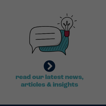
read our latest news,
articles & insights