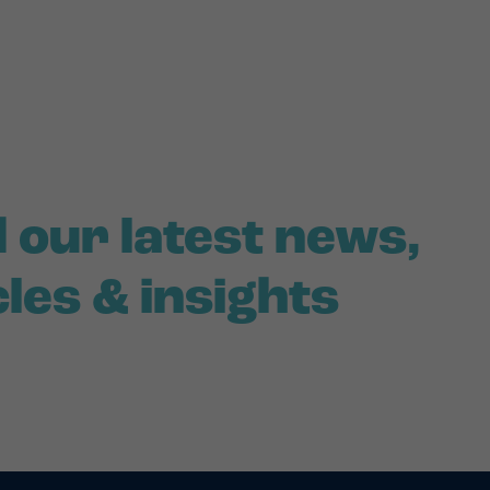
 our latest news,
cles & insights