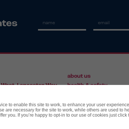
ates
about us
 West, Lancaster Way,
health & safety
S19 7ZA
HR
employment law
ce to enable this site to work, to enhance your user experienc
e are necessary for the site to work, while others are used to
fer you. If you’re happy to opt-in to our use of cookies just click
56 446 006