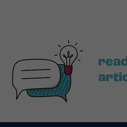
read
arti