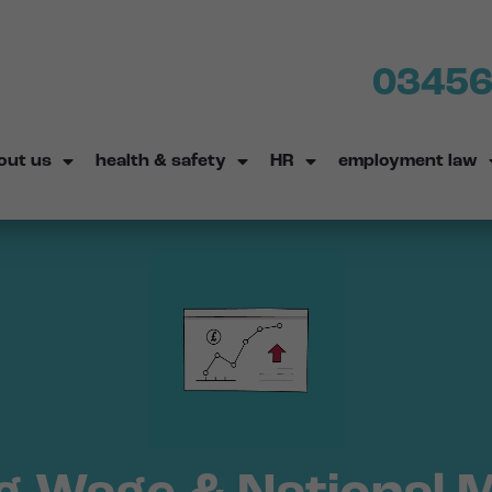
03456
out us
health & safety
HR
employment law