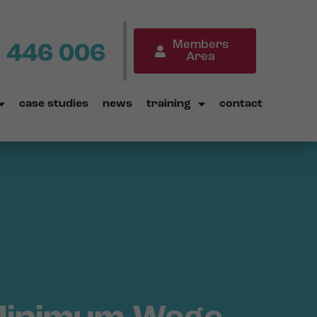
Members
 446 006
Area
case studies
news
training
contact