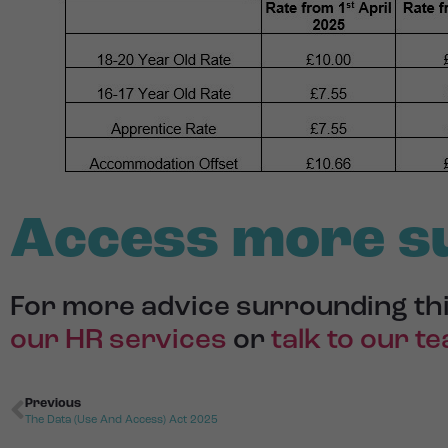
Access more s
For more advice surrounding thi
our HR services
or
talk to our t
Previous
The Data (Use And Access) Act 2025