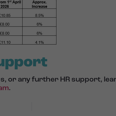
upport
s, or any further HR support, le
eam
.