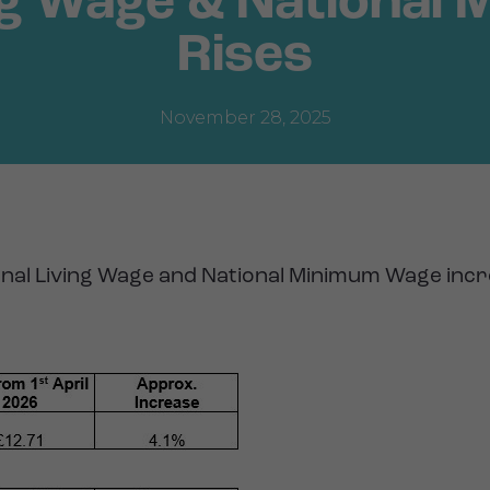
ing Wage & National
Rises
November 28, 2025
onal Living Wage and National Minimum Wage inc