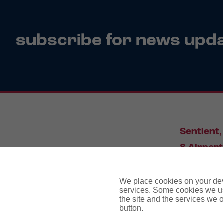
subscribe for news upd
Sentient,
8 Airport
Leeds, L
We place cookies on your devi
services. Some cookies we us
the site and the services we of
034
button.