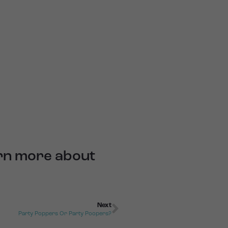
arn more about
Next
Party Poppers Or Party Poopers?