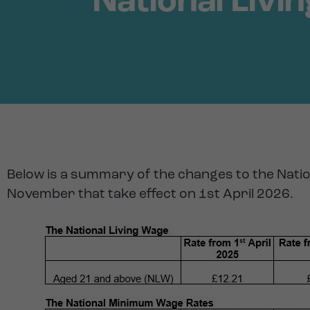
National Liv
Below is a summary of the changes to the Nati
November that take effect on 1st April 2026.