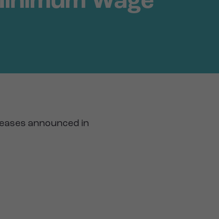
 Minimum Wage
reases announced in