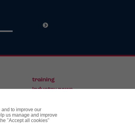
training
industry news
contact
e and to improve our
 help us manage and improve
 the "Accept all cookies"