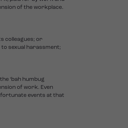
tension of the workplace.
s colleagues; or
t to sexual harassment;
f the ‘bah humbug
tension of work. Even
nfortunate events at that