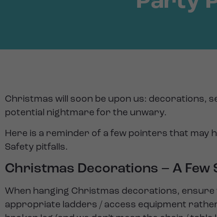
Party 
Christmas will soon be upon us: decorations, se
potential nightmare for the unwary.
Here is a reminder of a few pointers that may 
Safety pitfalls.
Christmas Decorations – A Few S
When hanging Christmas decorations, ensure th
appropriate ladders / access equipment rather t