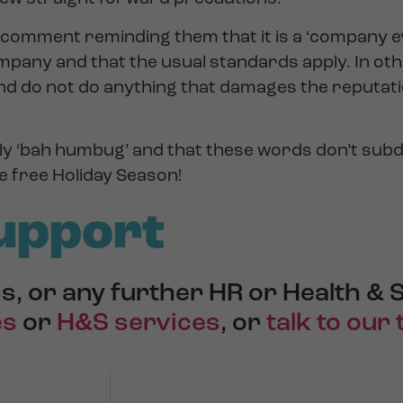
e a comment reminding them that it is a ‘company 
mpany and that the usual standards apply. In ot
nd do not do anything that damages the reputati
y ‘bah humbug’ and that these words don’t subd
e free Holiday Season!
upport
s, or any further HR or Health & 
es
or
H&S services
, or
talk to our