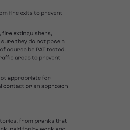
m fire exits to prevent
fire extinguishers,
 sure they do not pose a
 of course be PAT tested.
raffic areas to prevent
 not appropriate for
al contact or an approach
tories, from pranks that
rk, paid for by work and