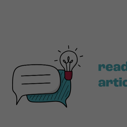
read
arti