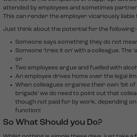
attended by employees and sometimes partners / f
This can render the employer vicariously liable 
Just think about the potential for the following:
Someone says something they do not mean (
Someone ‘tries it on’ with a colleague. Th
or
Two employees argue and fuelled with alcohol
An employee drives home over the legal limi
When colleagues organise their own ‘bit of
brigade’ we do need to point out that coll
though not paid for by work, depending on t
function!
So What Should you Do?
Whilst nothing is simple these days, just take 