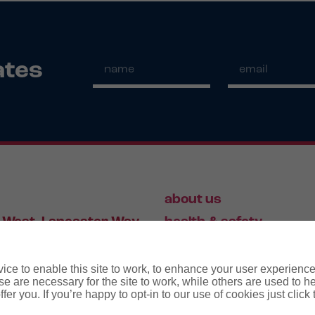
ates
about us
 West, Lancaster Way,
health & safety
S19 7ZA
HR
employment law
ce to enable this site to work, to enhance your user experienc
e are necessary for the site to work, while others are used to
fer you. If you’re happy to opt-in to our use of cookies just click
56 446 006