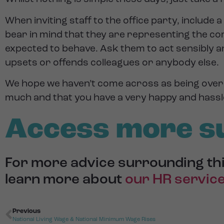
When inviting staff to the office party, includ
bear in mind that they are representing the co
expected to behave. Ask them to act sensibly a
upsets or offends colleagues or anybody else.
We hope we haven’t come across as being overl
much and that you have a very happy and hassl
Access more s
For more advice surrounding thi
learn more about
our HR servic
Previous
National Living Wage & National Minimum Wage Rises