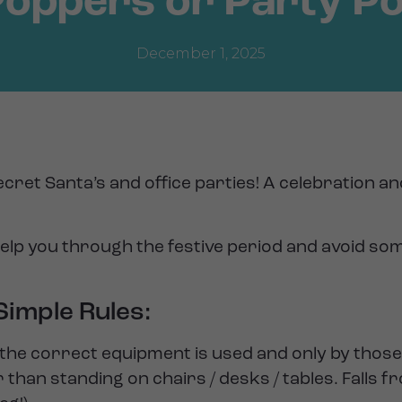
Poppers or Party P
December 1, 2025
cret Santa’s and office parties! A celebration a
help you through the festive period and avoid so
imple Rules:
e correct equipment is used and only by those 
han standing on chairs / desks / tables. Falls f