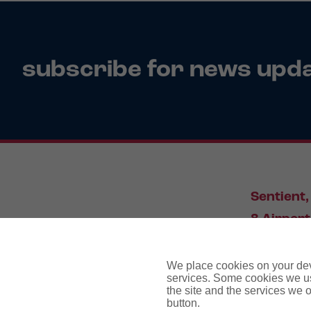
subscribe for news upd
Sentient,
8 Airport
Leeds, L
We place cookies on your devi
services. Some cookies we us
the site and the services we of
034
button.