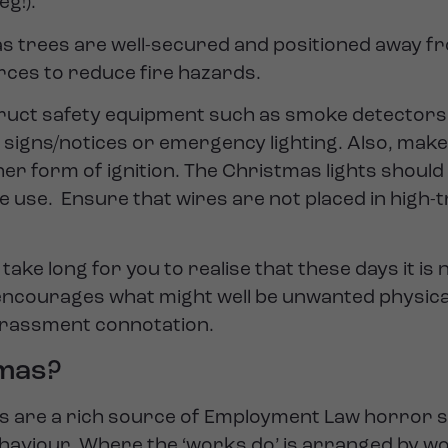
eg!).
 trees are well-secured and positioned away fro
rces to reduce fire hazards.
ruct safety equipment such as smoke detectors, 
signs/notices or emergency lighting. Also, make
her form of ignition. The Christmas lights should
 use. Ensure that wires are not placed in high-t
take long for you to realise that these days it is
 encourages what might well be unwanted physic
harassment connotation.
tmas?
s are a rich source of Employment Law horror s
ehaviour. Where the ‘works do’ is arranged by wo