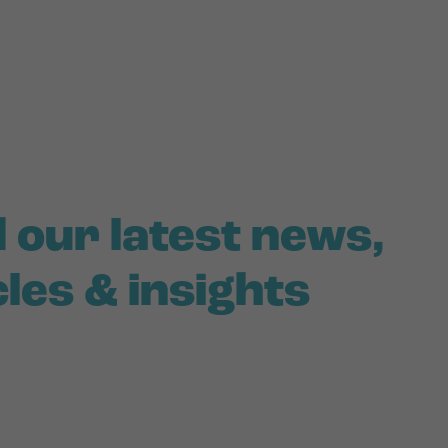
 our latest news,
cles & insights