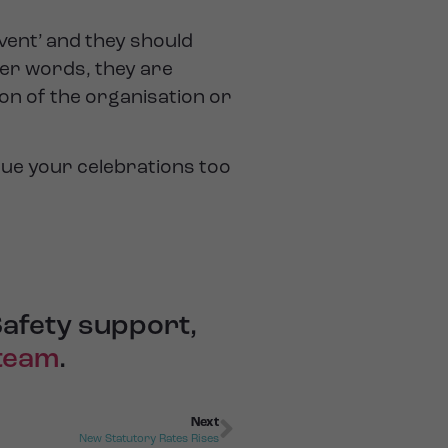
event’ and they should
her words, they are
on of the organisation or
ue your celebrations too
Safety support,
 team
.
Next
New Statutory Rates Rises