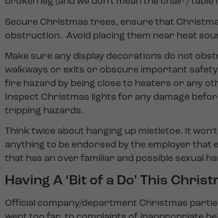
broken leg (and we don’t mean the chair / table l
Secure Christmas trees, ensure that Christmas
obstruction. Avoid placing them near heat sou
Make sure any display decorations do not obst
walkways or exits or obscure important safety 
fire hazard by being close to heaters or any ot
Inspect Christmas lights for any damage before
tripping hazards.
Think twice about hanging up mistletoe. It won’t 
anything to be endorsed by the employer that
that has an over familiar and possible sexual 
Having A ‘Bit of a Do’ This Chris
Official company/department Christmas partie
went too far, to complaints of inappropriate b