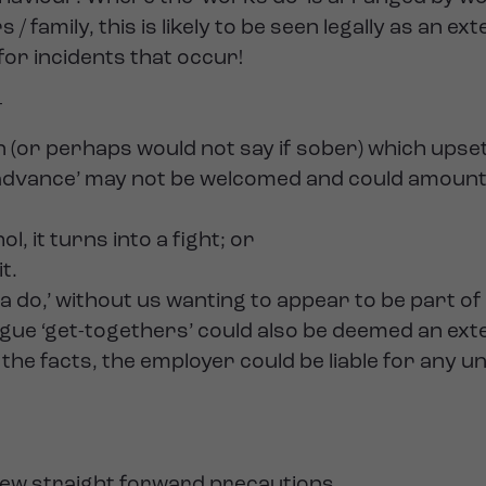
amily, this is likely to be seen legally as an ex
for incidents that occur!
-
or perhaps would not say if sober) which upset
e ‘advance’ may not be welcomed and could amoun
, it turns into a fight; or
t.
 a do,’ without us wanting to appear to be part o
eague ‘get-togethers’ could also be deemed an ex
he facts, the employer could be liable for any u
a few straight forward precautions.