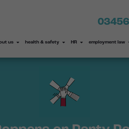
03456
out us
health & safety
HR
employment law