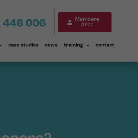
Members
 446 006
Area
case studies
news
training
contact