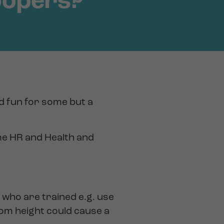
oopers?
nd fun for some but a
me HR and Health and
who are trained e.g. use
rom height could cause a