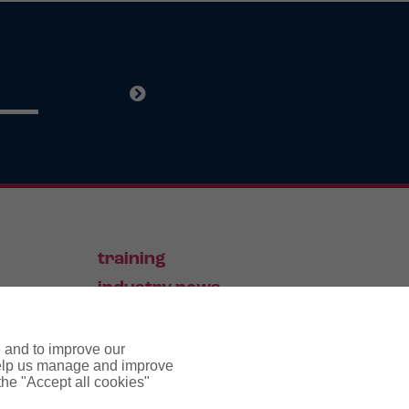
training
industry news
contact
e and to improve our
 help us manage and improve
 the "Accept all cookies"