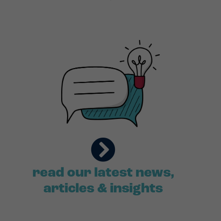
read our latest news,
articles & insights