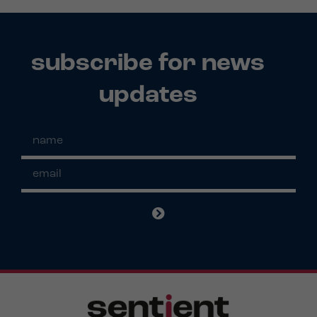
subscribe for news
updates