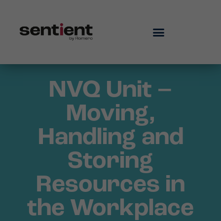
NVQ Unit –
Moving,
Handling and
Storing
Resources in
the Workplace