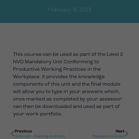
February 15, 2023
This course can be used as part of the Level 2
NVQ Mandatory Unit Conforming to
Productive Working Practices in the
Workplace. It provides the knowledge
components of this unit and the final module
will allow you to type in your answers which,
once marked as completed by your assessor
can then be downloaded and used as part of
your work portfolio.
Previous
Next
NVQ Unit – Erecting And Dismantling Working Platforms
Paediatric First Aid