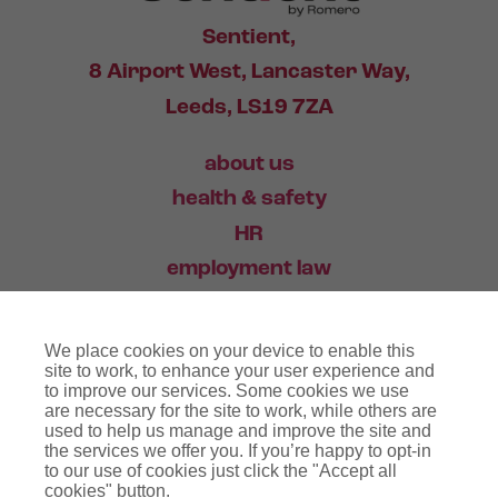
Sentient,
8 Airport West, Lancaster Way,
Leeds, LS19 7ZA
about us
health & safety
HR
employment law
training
We place cookies on your device to enable this
industry news
site to work, to enhance your user experience and
to improve our services. Some cookies we use
contact
are necessary for the site to work, while others are
used to help us manage and improve the site and
the services we offer you. If you’re happy to opt-in
03456 446 006
to our use of cookies just click the "Accept all
cookies" button.