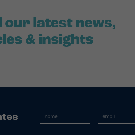
 our latest news,
cles & insights
ates