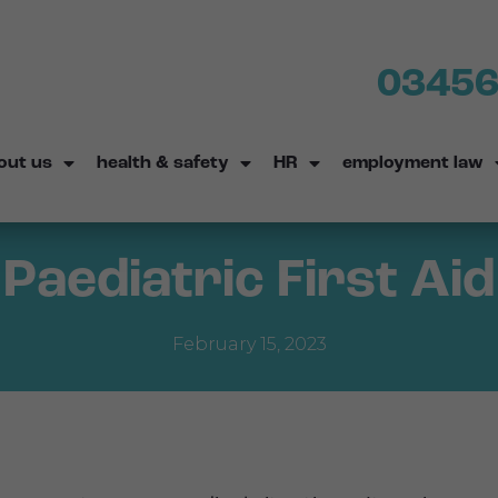
03456
out us
health & safety
HR
employment law
Paediatric First Aid
February 15, 2023