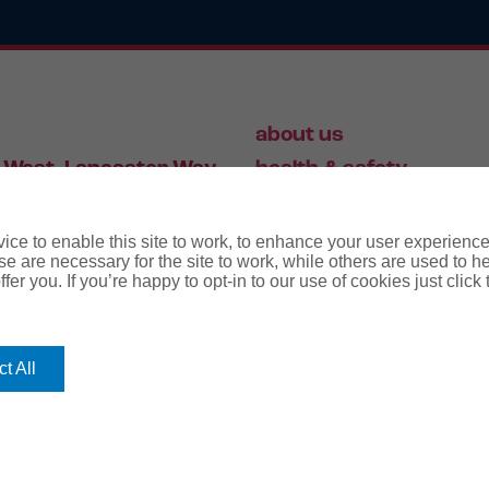
about us
 West, Lancaster Way,
health & safety
S19 7ZA
HR
employment law
ce to enable this site to work, to enhance your user experienc
e are necessary for the site to work, while others are used to
fer you. If you’re happy to opt-in to our use of cookies just click
56 446 006
t All
rms
terms & conditions
regulatory notice
privacy policy
co