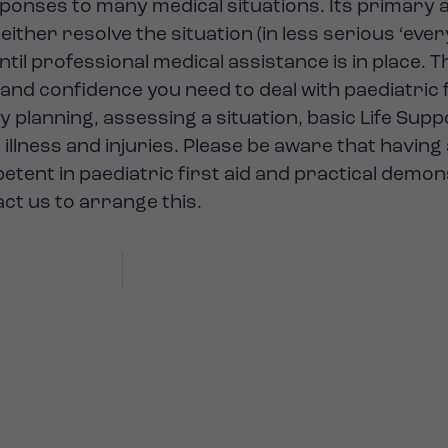
esponses to many medical situations. Its primary a
ither resolve the situation (in less serious ‘eve
l professional medical assistance is in place. Th
and confidence you need to deal with paediatric fi
y planning, assessing a situation, basic Life Sup
illness and injuries. Please be aware that having
tent in paediatric first aid and practical demon
act us to arrange this.