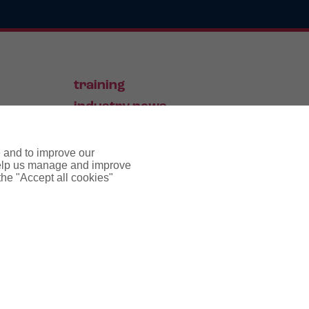
training
industry news
contact
e and to improve our
 help us manage and improve
 the "Accept all cookies"
pyright notice
cookie policy