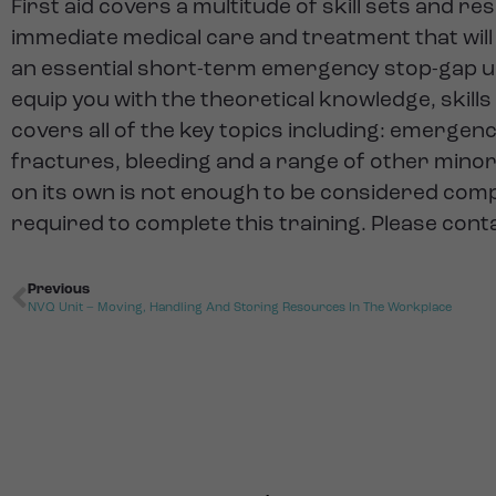
First aid covers a multitude of skill sets and r
immediate medical care and treatment that will e
an essential short-term emergency stop-gap unti
equip you with the theoretical knowledge, skills 
covers all of the key topics including: emergenc
fractures, bleeding and a range of other minor 
on its own is not enough to be considered compe
required to complete this training. Please cont
Previous
NVQ Unit – Moving, Handling And Storing Resources In The Workplace