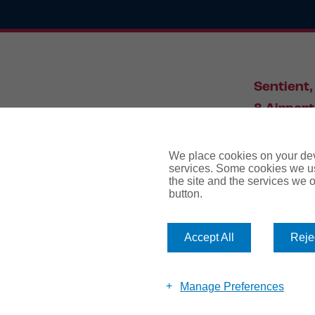
Sentient,
8 Airport
Leeds, L
We place cookies on your devi
services. Some cookies we us
the site and the services we of
034
button.
Accept All
Rejec
website te
Manage Preferences