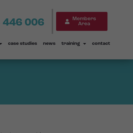
Members
 446 006
Area
case studies
news
training
contact