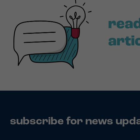
read
arti
subscribe for news upd