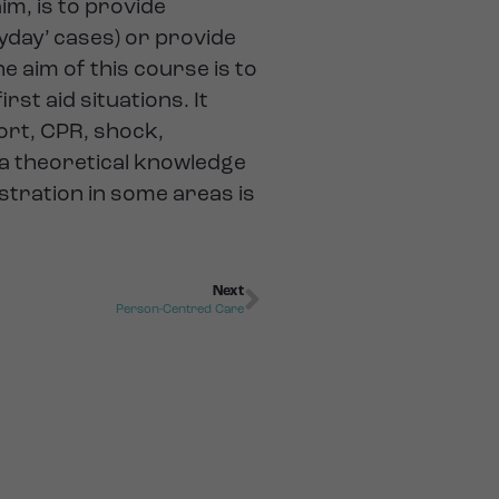
im, is to provide
ryday’ cases) or provide
e aim of this course is to
rst aid situations. It
port, CPR, shock,
 a theoretical knowledge
stration in some areas is
Next
Person-Centred Care