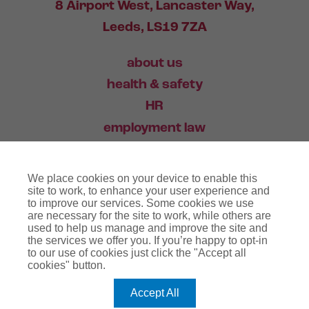
8 Airport West, Lancaster Way,
Leeds, LS19 7ZA
about us
health & safety
HR
employment law
training
We place cookies on your device to enable this
industry news
site to work, to enhance your user experience and
to improve our services. Some cookies we use
contact
are necessary for the site to work, while others are
used to help us manage and improve the site and
the services we offer you. If you’re happy to opt-in
03456 446 006
to our use of cookies just click the "Accept all
cookies" button.
Accept All
website terms
terms & conditions