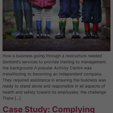
How a business going through a restructure needed
Sentient’s services to provide training to management.
the background A popular Activity Centre was
transitioning to becoming an independent company.
They required assistance in ensuring the business was
ready to stand alone and responsible in all aspects of
health and safety toward its employees. the challenge
There […]
Case Study: Complying