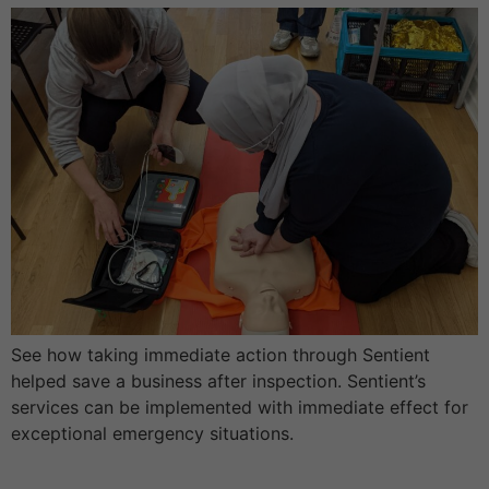
See how taking immediate action through Sentient
helped save a business after inspection. Sentient’s
services can be implemented with immediate effect for
exceptional emergency situations.