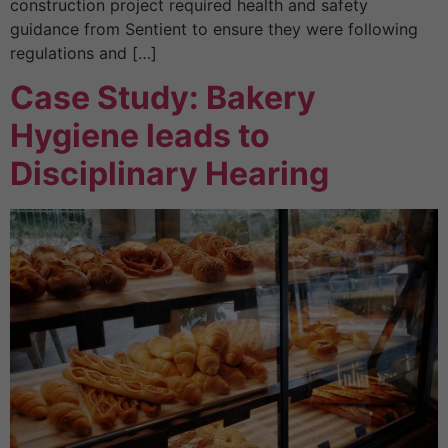
construction project required health and safety
guidance from Sentient to ensure they were following
regulations and […]
Case Study: Bakery
Hygiene leads to
Disciplinary Hearing