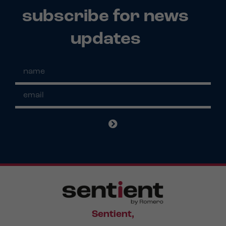
subscribe for news
updates
Sentient,