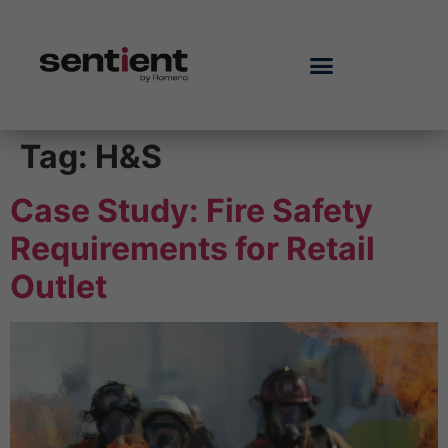
Tag:
H&S
Case Study: Fire Safety
Requirements for Retail
Outlet