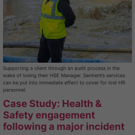
Supporting a client through an audit process in the
wake of losing their HSE Manager. Sentient’s services
can be put into immediate effect to cover for lost HR
personnel.
Case Study: Health &
Safety engagement
following a major incident