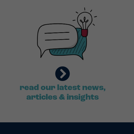
read our latest news,
articles & insights