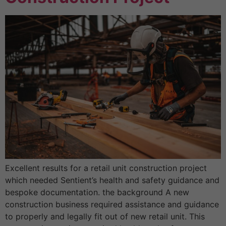
Excellent results for a retail unit construction project
which needed Sentient’s health and safety guidance and
bespoke documentation. the background A new
construction business required assistance and guidance
to properly and legally fit out of new retail unit. This