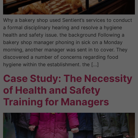
Why a bakery shop used Sentient’s services to conduct
a formal disciplinary hearing and resolve a hygiene
health and safety issue. the background Following a
bakery shop manager phoning in sick on a Monday
morning, another manager was sent in to cover. They
discovered a number of concerns regarding food
hygiene within the establishment. the […]
Case Study: The Necessity
of Health and Safety
Training for Managers