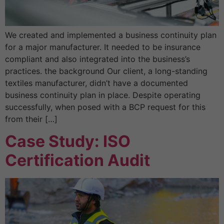
We created and implemented a business continuity plan
for a major manufacturer. It needed to be insurance
compliant and also integrated into the business’s
practices. the background Our client, a long-standing
textiles manufacturer, didn’t have a documented
business continuity plan in place. Despite operating
successfully, when posed with a BCP request for this
from their […]
Case Study: ISO
Certification Audit