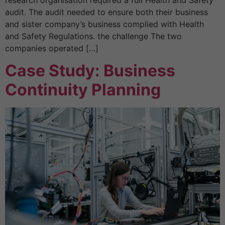
audit. The audit needed to ensure both their business
and sister company’s business complied with Health
and Safety Regulations. the challenge The two
companies operated […]
Case Study: Business
Continuity Planning