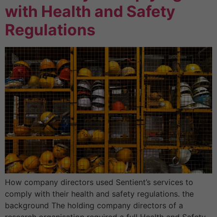
with Health and Safety
Regulations
How company directors used Sentient’s services to
comply with their health and safety regulations. the
background The holding company directors of a
research organisation required a full Health and Safety