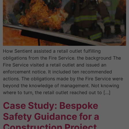
How Sentient assisted a retail outlet fulfilling
obligations from the Fire Service. the background The
Fire Service visited a retail outlet and issued an
enforcement notice. It included ten recommended
actions. The obligations made by the Fire Service were
beyond the knowledge of management. Not knowing
where to turn, the retail outlet reached out to […]
Case Study: Bespoke
Safety Guidance for a
Construction Project