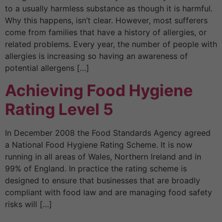
to a usually harmless substance as though it is harmful.
Why this happens, isn’t clear. However, most sufferers
come from families that have a history of allergies, or
related problems. Every year, the number of people with
allergies is increasing so having an awareness of
potential allergens […]
Achieving Food Hygiene
Rating Level 5
In December 2008 the Food Standards Agency agreed
a National Food Hygiene Rating Scheme. It is now
running in all areas of Wales, Northern Ireland and in
99% of England. In practice the rating scheme is
designed to ensure that businesses that are broadly
compliant with food law and are managing food safety
risks will […]