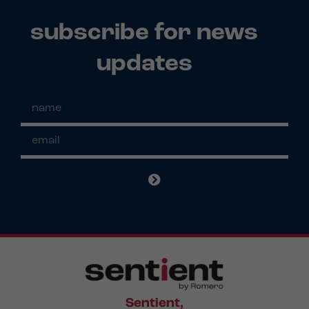
subscribe for news
updates
Sentient,