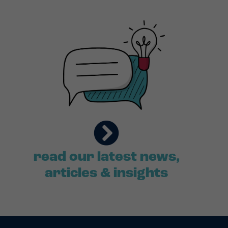
read our latest news,
articles & insights