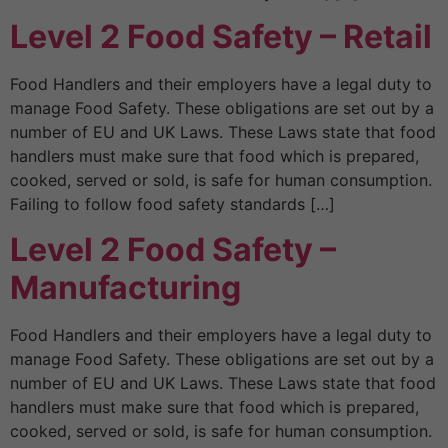
Level 2 Food Safety – Retail
Food Handlers and their employers have a legal duty to
manage Food Safety. These obligations are set out by a
number of EU and UK Laws. These Laws state that food
handlers must make sure that food which is prepared,
cooked, served or sold, is safe for human consumption.
Failing to follow food safety standards […]
Level 2 Food Safety –
Manufacturing
Food Handlers and their employers have a legal duty to
manage Food Safety. These obligations are set out by a
number of EU and UK Laws. These Laws state that food
handlers must make sure that food which is prepared,
cooked, served or sold, is safe for human consumption.