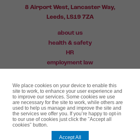
8 Airport West, Lancaster Way,
Leeds, LS19 7ZA
about us
health & safety
HR
employment law
training
We place cookies on your device to enable this
industry news
site to work, to enhance your user experience and
to improve our services. Some cookies we use
contact
are necessary for the site to work, while others are
used to help us manage and improve the site and
the services we offer you. If you’re happy to opt-in
03456 446 006
to our use of cookies just click the "Accept all
cookies" button.
Accept All