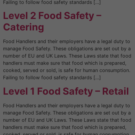
Failing to follow food safety standards […]
Level 2 Food Safety –
Catering
Food Handlers and their employers have a legal duty to
manage Food Safety. These obligations are set out by a
number of EU and UK Laws. These Laws state that food
handlers must make sure that food which is prepared,
cooked, served or sold, is safe for human consumption.
Failing to follow food safety standards […]
Level 1 Food Safety – Retail
Food Handlers and their employers have a legal duty to
manage Food Safety. These obligations are set out by a
number of EU and UK Laws. These Laws state that food
handlers must make sure that food which is prepared,
cooked, served or sold, is safe for human consumption.