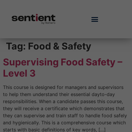
Tag:
Food & Safety
Supervising Food Safety –
Level 3
This course is designed for managers and supervisors
to help them understand their essential dayto-day
responsibilities. When a candidate passes this course,
they will receive a certificate which demonstrates that
they can supervise and train staff to handle food safely
and hygienically. This is a comprehensive course which
starts with basic definitions of key words, […]