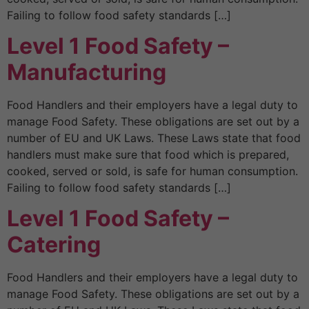
Failing to follow food safety standards […]
Level 1 Food Safety –
Manufacturing
Food Handlers and their employers have a legal duty to
manage Food Safety. These obligations are set out by a
number of EU and UK Laws. These Laws state that food
handlers must make sure that food which is prepared,
cooked, served or sold, is safe for human consumption.
Failing to follow food safety standards […]
Level 1 Food Safety –
Catering
Food Handlers and their employers have a legal duty to
manage Food Safety. These obligations are set out by a