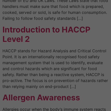
number of EU and UK Laws. These Laws state that food
handlers must make sure that food which is prepared,
cooked, served or sold, is safe for human consumption.
Failing to follow food safety standards […]
Introduction to HACCP
Level 2
HACCP stands for Hazard Analysis and Critical Control
Point. It is an internationally recognised food safety
management system that is used to identify, evaluate
and control hazards which are significant for food
safety. Rather than being a reactive system, HACCP is
pro-active. The focus is on prevention of hazards rather
than relying mainly on end-product […]
Allergen Awareness
Allergies occur when the body’s immune system reacts